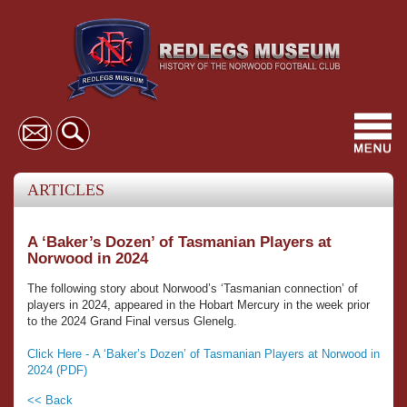
Toggl
navig
ARTICLES
A ‘Baker’s Dozen’ of Tasmanian Players at
Norwood in 2024
The following story about Norwood’s ‘Tasmanian connection’ of
players in 2024, appeared in the Hobart Mercury in the week prior
to the 2024 Grand Final versus Glenelg.
Click Here - A ‘Baker’s Dozen’ of Tasmanian Players at Norwood in
2024 (PDF)
<< Back