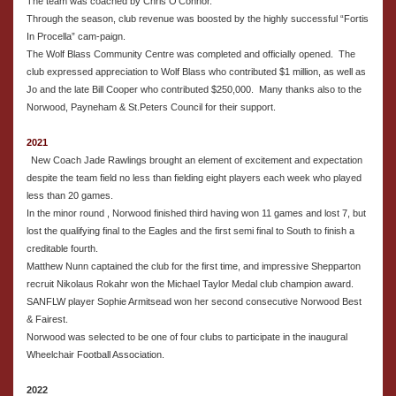
The team was coached by Chris O’Connor.
Through the season, club revenue was boosted by the highly successful “Fortis
In Procella” cam-paign.
The Wolf Blass Community Centre was completed and officially opened. The
club expressed appreciation to Wolf Blass who contributed $1 million, as well as
Jo and the late Bill Cooper who contributed $250,000. Many thanks also to the
Norwood, Payneham & St.Peters Council for their support.
2021
New Coach Jade Rawlings brought an element of excitement and expectation
despite the team field no less than fielding eight players each week who played
less than 20 games.
In the minor round , Norwood finished third having won 11 games and lost 7, but
lost the qualifying final to the Eagles and the first semi final to South to finish a
creditable fourth.
Matthew Nunn captained the club for the first time, and impressive Shepparton
recruit Nikolaus Rokahr won the Michael Taylor Medal club champion award.
SANFLW player Sophie Armitsead won her second consecutive Norwood Best
& Fairest.
Norwood was selected to be one of four clubs to participate in the inaugural
Wheelchair Football Association.
2022