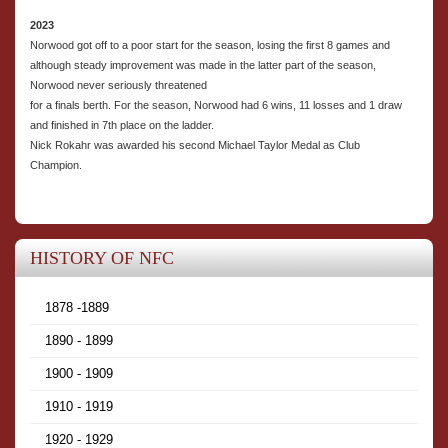
2023
Norwood got off to a poor start for the season, losing the first 8 games and
although steady improvement was made in the latter part of the season,
Norwood never seriously threatened
for a finals berth. For the season, Norwood had 6 wins, 11 losses and 1 draw
and finished in 7th place on the ladder.
Nick Rokahr was awarded his second Michael Taylor Medal as Club
Champion.
HISTORY OF NFC
1878 -1889
1890 - 1899
1900 - 1909
1910 - 1919
1920 - 1929