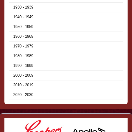
1930 - 1939
1940 - 1949
1950 - 1959
1960 - 1969
1970 - 1979
1980 - 1989
1990 - 1999
2000 - 2009
2010 - 2019
2020 - 2030