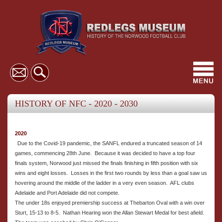
Toggl
navig
HISTORY OF NFC - 2020 - 2030
2020
Due to the Covid-19 pandemic, the SANFL endured a truncated season of 14
games, commencing 28th June. Because it was decided to have a top four
finals system, Norwood just missed the finals finishing in fifth position with six
wins and eight losses. Losses in the first two rounds by less than a goal saw us
hovering around the middle of the ladder in a very even season. AFL clubs
Adelaide and Port Adelaide did not compete.
The under 18s enjoyed premiership success at Thebarton Oval with a win over
Sturt, 15-13 to 8-5. Nathan Hearing won the Allan Stewart Medal for best afield.