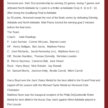
Norwood won their 31st premiership by winning 15 games, losing 7 games and
defeated North Adelaide by 1 point in a thriller at Adelaide Oval, 8 -11 to 8 - 10.
After losing the Qualifying Final to Adelaide
by 55 points, Norwood swept the rest of the finals series by defeating Glenelg,
Adelaide and North Adelaide. Matt Panos kicked the winning goal 2 minutes
before the final siren.
The Team:
Coach:
Jade Rawlings
F: Luke Surman, Connor McLean, Baynen Lowe
HF: Henry Nelligan, Ben Jarvis, Matthew Panos
C: Josh Richards, Jacob Kennerley (vc), Matthew Nunn (c)
HB: Declan Hamilton, Thomas Donnelly, Nicholas Lowden
B: Pierce Seymour, Cameron Ball, Jack Heard
Ruck: Harry Boyd, Nick Rokahr, Jay Rantall
Int: Samuel Morris, Jackson Kelly, Brodie Carroll, Mitch Carroll
Harry Boyd won the Jack Oatey Medal for the best afield in the Grand Final and
topped off his season with the Michael Taylor Medal as Norwood Club
Champion.
Matthew Nunn was the inaugural recipient of the Philip DeQuetteville Robin
Medal for best afield in the Anzac Day clash against West Adelaide played in
Port Lincoln.