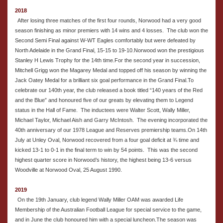
2018
After losing three matches of the first four rounds, Norwood had a very good
season finishing as minor premiers with 14 wins and 4 losses. The club won the
Second Semi Final against W-WT Eagles comfortably but were defeated by
North Adelaide in the Grand Final, 15-15 to 19-10.Norwood won the prestigious
Stanley H Lewis Trophy for the 14th time.For the second year in succession,
Mitchell Grigg won the Magarey Medal and topped off his season by winning the
Jack Oatey Medal for a brilliant six goal performance in the Grand Final.To
celebrate our 140th year, the club released a book titled “140 years of the Red
and the Blue” and honoured five of our greats by elevating them to Legend
status in the Hall of Fame. The inductees were Walter Scott, Wally Miller,
Michael Taylor, Michael Aish and Garry McIntosh. The evening incorporated the
40th anniversary of our 1978 League and Reserves premiership teams.On 14th
July at Unley Oval, Norwood recovered from a four goal deficit at ¾ time and
kicked 13-1 to 0-1 in the final term to win by 54 points. This was the second
highest quarter score in Norwood’s history, the highest being 13-6 versus
Woodville at Norwood Oval, 25 August 1990.
2019
On the 19th January, club legend Wally Miller OAM was awarded Life
Membership of the Australian Football League for special service to the game,
and in June the club honoured him with a special luncheon.The season was