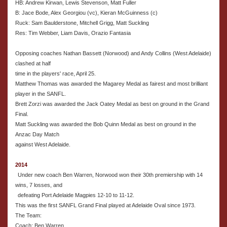
HB: Andrew Kirwan, Lewis Stevenson, Matt Fuller
B: Jace Bode, Alex Georgiou (vc), Kieran McGuinness (c)
Ruck: Sam Baulderstone, Mitchell Grigg, Matt Suckling
Res: Tim Webber, Liam Davis, Orazio Fantasia
Opposing coaches Nathan Bassett (Norwood) and Andy Collins (West Adelaide)
clashed at half
time in the players' race, April 25.
Matthew Thomas was awarded the Magarey Medal as fairest and most brilliant
player in the SANFL.
Brett Zorzi was awarded the Jack Oatey Medal as best on ground in the Grand
Final.
Matt Suckling was awarded the Bob Quinn Medal as best on ground in the
Anzac Day Match
against West Adelaide.
2014
Under new coach Ben Warren, Norwood won their 30th premiership with 14
wins, 7 losses, and
defeating Port Adelaide Magpies 12-10 to 11-12.
This was the first SANFL Grand Final played at Adelaide Oval since 1973.
The Team:
Coach: Ben Warren