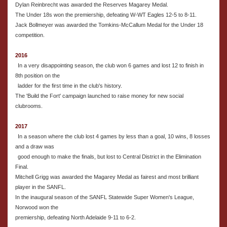
Dylan Reinbrecht was awarded the Reserves Magarey Medal.
The Under 18s won the premiership, defeating W-WT Eagles 12-5 to 8-11.
Jack Bollmeyer was awarded the Tomkins-McCallum Medal for the Under 18
competition.
2016
In a very disappointing season, the club won 6 games and lost 12 to finish in
8th position on the
ladder for the first time in the club's history.
The 'Build the Fort' campaign launched to raise money for new social
clubrooms.
2017
In a season where the club lost 4 games by less than a goal, 10 wins, 8 losses
and a draw was
good enough to make the finals, but lost to Central District in the Elimination
Final.
Mitchell Grigg was awarded the Magarey Medal as fairest and most brilliant
player in the SANFL.
In the inaugural season of the SANFL Statewide Super Women's League,
Norwood won the
premiership, defeating North Adelaide 9-11 to 6-2.