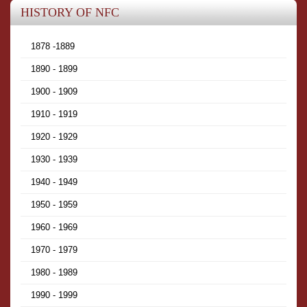
HISTORY OF NFC
1878 -1889
1890 - 1899
1900 - 1909
1910 - 1919
1920 - 1929
1930 - 1939
1940 - 1949
1950 - 1959
1960 - 1969
1970 - 1979
1980 - 1989
1990 - 1999