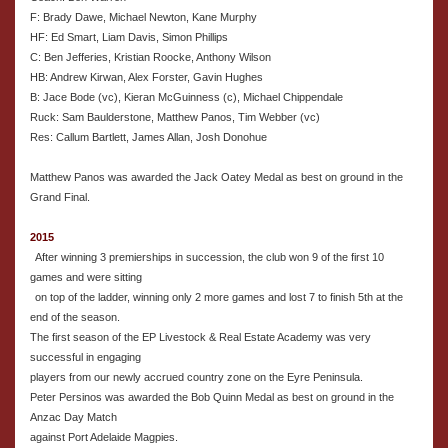
F: Brady Dawe, Michael Newton, Kane Murphy
HF: Ed Smart, Liam Davis, Simon Phillips
C: Ben Jefferies, Kristian Roocke, Anthony Wilson
HB: Andrew Kirwan, Alex Forster, Gavin Hughes
B: Jace Bode (vc), Kieran McGuinness (c), Michael Chippendale
Ruck: Sam Baulderstone, Matthew Panos, Tim Webber (vc)
Res: Callum Bartlett, James Allan, Josh Donohue
Matthew Panos was awarded the Jack Oatey Medal as best on ground in the
Grand Final.
2015
After winning 3 premierships in succession, the club won 9 of the first 10
games and were sitting
on top of the ladder, winning only 2 more games and lost 7 to finish 5th at the
end of the season.
The first season of the EP Livestock & Real Estate Academy was very
successful in engaging
players from our newly accrued country zone on the Eyre Peninsula.
Peter Persinos was awarded the Bob Quinn Medal as best on ground in the
Anzac Day Match
against Port Adelaide Magpies.