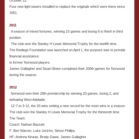
October 22.
Four new light towers installed to replace the originals which were there since
1951.
2011
A season of mixed fortunes, winning 15 games and losing 8 to finish in third
position.
The club won the Stanley H Lewis Memorial Trophy for the twelfth time.
The Redlegs Foundation was launched on April 1, the purpose was to provide
financial assistance
to former Norwood players.
James Gallagher and Stuart Bown completed their 200th games for Norwood
during the season.
2012
Norwood won their 28th premiership by winning 20 games, losing 2, and
defeating West Adelaide
12-7 to 3-12, the 20 wins setting a new record for the most wins in a season.
The club won the Stanley H Lewis Memorial Trophy for the thirteenth time.
The Team:
Coach: Nathan Bassett
F: Ben Warren, Luke Jericho, Simon Phillips
HF: Andrew Kirwan, Brady Dawe, James Gallagher