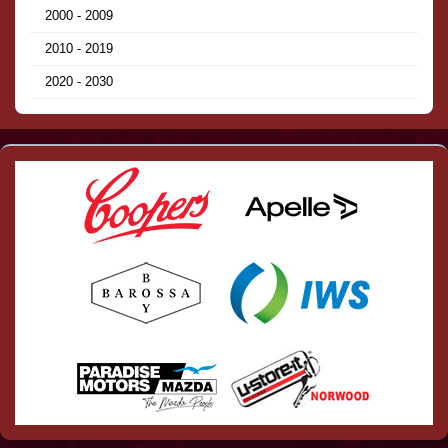
2000 - 2009
2010 - 2019
2020 - 2030