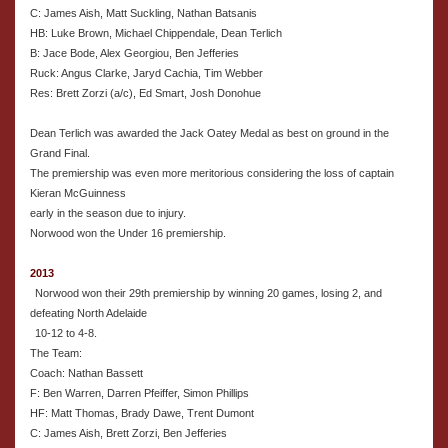
C: James Aish, Matt Suckling, Nathan Batsanis
HB: Luke Brown, Michael Chippendale, Dean Terlich
B: Jace Bode, Alex Georgiou, Ben Jefferies
Ruck: Angus Clarke, Jaryd Cachia, Tim Webber
Res: Brett Zorzi (a/c), Ed Smart, Josh Donohue
Dean Terlich was awarded the Jack Oatey Medal as best on ground in the
Grand Final.
The premiership was even more meritorious considering the loss of captain
Kieran McGuinness
early in the season due to injury.
Norwood won the Under 16 premiership.
2013
Norwood won their 29th premiership by winning 20 games, losing 2, and
defeating North Adelaide
10-12 to 4-8.
The Team:
Coach: Nathan Bassett
F: Ben Warren, Darren Pfeiffer, Simon Phillips
HF: Matt Thomas, Brady Dawe, Trent Dumont
C: James Aish, Brett Zorzi, Ben Jefferies