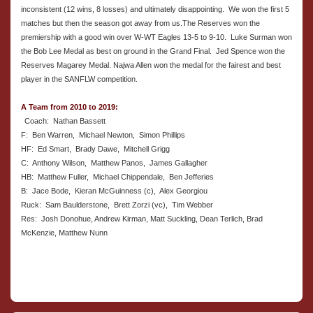
inconsistent (12 wins, 8 losses) and ultimately disappointing. We won the first 5
matches but then the season got away from us.The Reserves won the
premiership with a good win over W-WT Eagles 13-5 to 9-10. Luke Surman won
the Bob Lee Medal as best on ground in the Grand Final. Jed Spence won the
Reserves Magarey Medal. Najwa Allen won the medal for the fairest and best
player in the SANFLW competition.
A Team from 2010 to 2019:
Coach: Nathan Bassett
F: Ben Warren, Michael Newton, Simon Phillips
HF: Ed Smart, Brady Dawe, Mitchell Grigg
C: Anthony Wilson, Matthew Panos, James Gallagher
HB: Matthew Fuller, Michael Chippendale, Ben Jefferies
B: Jace Bode, Kieran McGuinness (c), Alex Georgiou
Ruck: Sam Baulderstone, Brett Zorzi (vc), Tim Webber
Res: Josh Donohue, Andrew Kirman, Matt Suckling, Dean Terlich, Brad
McKenzie, Matthew Nunn