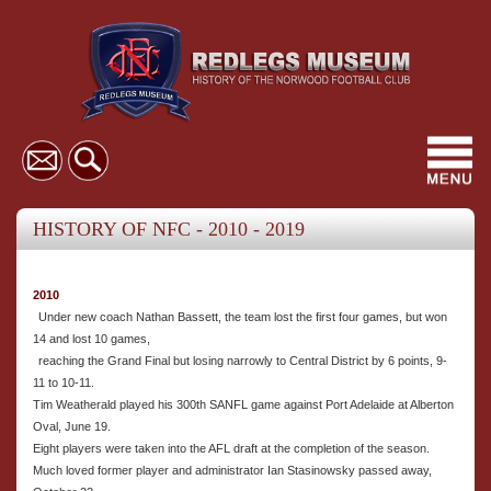
Toggl
navig
HISTORY OF NFC - 2010 - 2019
2010
Under new coach Nathan Bassett, the team lost the first four games, but won
14 and lost 10 games,
reaching the Grand Final but losing narrowly to Central District by 6 points, 9-
11 to 10-11.
Tim Weatherald played his 300th SANFL game against Port Adelaide at Alberton
Oval, June 19.
Eight players were taken into the AFL draft at the completion of the season.
Much loved former player and administrator Ian Stasinowsky passed away,