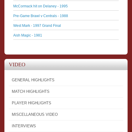
McCormack hit on Delaney - 1995
Pre-Game Brawl v Centrals - 1988
West Mark - 1997 Grand Final
Aish Magic - 1981
VIDEO
GENERAL HIGHLIGHTS
MATCH HIGHLIGHTS
PLAYER HIGHLIGHTS
MISCELLANEOUS VIDEO
INTERVIEWS