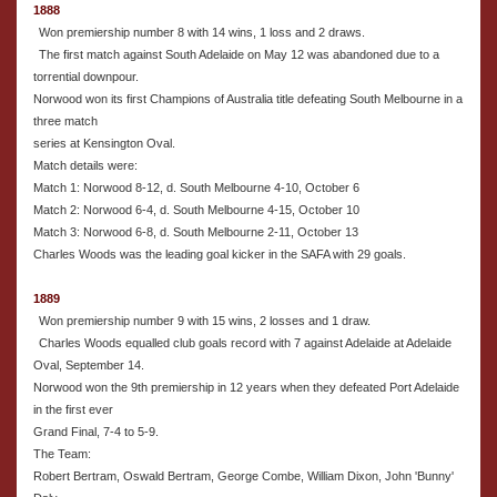
1888
Won premiership number 8 with 14 wins, 1 loss and 2 draws.
The first match against South Adelaide on May 12 was abandoned due to a
torrential downpour.
Norwood won its first Champions of Australia title defeating South Melbourne in a
three match
series at Kensington Oval.
Match details were:
Match 1: Norwood 8-12, d. South Melbourne 4-10, October 6
Match 2: Norwood 6-4, d. South Melbourne 4-15, October 10
Match 3: Norwood 6-8, d. South Melbourne 2-11, October 13
Charles Woods was the leading goal kicker in the SAFA with 29 goals.
1889
Won premiership number 9 with 15 wins, 2 losses and 1 draw.
Charles Woods equalled club goals record with 7 against Adelaide at Adelaide
Oval, September 14.
Norwood won the 9th premiership in 12 years when they defeated Port Adelaide
in the first ever
Grand Final, 7-4 to 5-9.
The Team:
Robert Bertram, Oswald Bertram, George Combe, William Dixon, John 'Bunny'