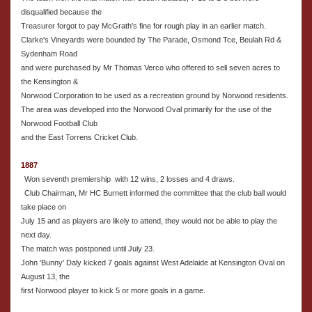
disqualified because the
Treasurer forgot to pay McGrath's fine for rough play in an earlier match.
Clarke's Vineyards were bounded by The Parade, Osmond Tce, Beulah Rd &
Sydenham Road
and were purchased by Mr Thomas Verco who offered to sell seven acres to
the Kensington &
Norwood Corporation to be used as a recreation ground by Norwood residents.
The area was developed into the Norwood Oval primarily for the use of the
Norwood Football Club
and the East Torrens Cricket Club.
1887
Won seventh premiership with 12 wins, 2 losses and 4 draws.
Club Chairman, Mr HC Burnett informed the committee that the club ball would
take place on
July 15 and as players are likely to attend, they would not be able to play the
next day.
The match was postponed until July 23.
John 'Bunny' Daly kicked 7 goals against West Adelaide at Kensington Oval on
August 13, the
first Norwood player to kick 5 or more goals in a game.