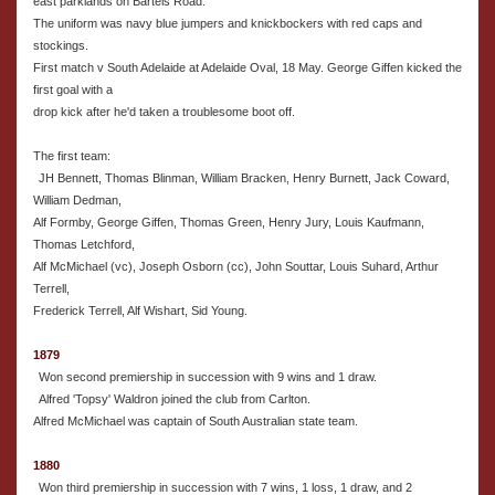
east parklands on Bartels Road.
The uniform was navy blue jumpers and knickbockers with red caps and
stockings.
First match v South Adelaide at Adelaide Oval, 18 May. George Giffen kicked the
first goal with a
drop kick after he'd taken a troublesome boot off.
The first team:
JH Bennett, Thomas Blinman, William Bracken, Henry Burnett, Jack Coward,
William Dedman,
Alf Formby, George Giffen, Thomas Green, Henry Jury, Louis Kaufmann,
Thomas Letchford,
Alf McMichael (vc), Joseph Osborn (cc), John Souttar, Louis Suhard, Arthur
Terrell,
Frederick Terrell, Alf Wishart, Sid Young.
1879
Won second premiership in succession with 9 wins and 1 draw.
Alfred 'Topsy' Waldron joined the club from Carlton.
Alfred McMichael was captain of South Australian state team.
1880
Won third premiership in succession with 7 wins, 1 loss, 1 draw, and 2