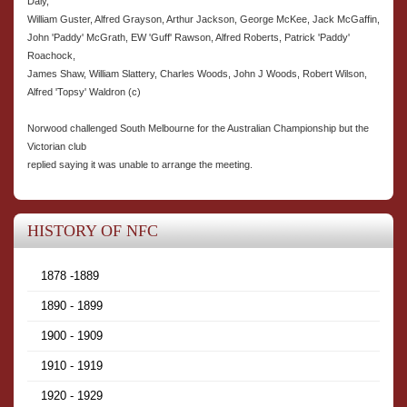
Daly,
William Guster, Alfred Grayson, Arthur Jackson, George McKee, Jack McGaffin,
John 'Paddy' McGrath, EW 'Guff' Rawson, Alfred Roberts, Patrick 'Paddy'
Roachock,
James Shaw, William Slattery, Charles Woods, John J Woods, Robert Wilson,
Alfred 'Topsy' Waldron (c)
Norwood challenged South Melbourne for the Australian Championship but the
Victorian club
replied saying it was unable to arrange the meeting.
HISTORY OF NFC
1878 -1889
1890 - 1899
1900 - 1909
1910 - 1919
1920 - 1929