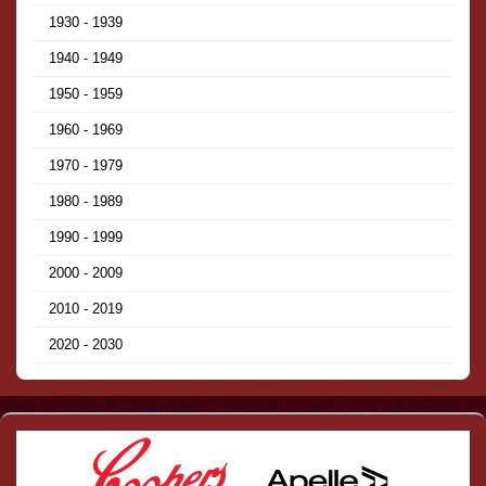
1930 - 1939
1940 - 1949
1950 - 1959
1960 - 1969
1970 - 1979
1980 - 1989
1990 - 1999
2000 - 2009
2010 - 2019
2020 - 2030