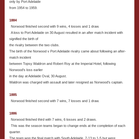
only by Port Adelaide
from 1954 to 1959.
1884
Norwood finished second with 9 wins, 4 losses and 1 draw.
A loss to Port Adelaide on 30 August resulted in an after match incident with
signified the birth of
the rivalry between the two clubs.
The birth of the Norwood v Port Adelaide rivalry came about following an after-
match incident
between Topsy Waldron and Robert Roy at the Imperial Hotel, following
Norwood's loss earlier
in the day at Adelaide Oval, 30 August.
Waldron was charged with assault and later resigned as Norwood's captain.
1885
Norwood finished second with 7 wins, 7 losses and 1 draw.
1886
Norwood finished third with 7 wins, 6 losses and 2 draws.
This was the season teams began to change ends at the completion of each
quarter.
The team won the final match with South Adelaide, 7-13 to 1-5 but were