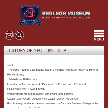
Toggl
navig
HISTORY OF NFC - 1878 -1889
1878
Norwood Football Club inaugurated in a meeting held at Norfolk Arms Hotel in
Rundle Street,
Adelaide on 28 February.
Founders of the club were AJ Diamond, JR Osborn and HC Burnett.
Club Patron was Edwin T Smith
Won premiership in first season with 9 wins and 4 draws.
Captain was Joseph Osborn; vice captain was Alf McMichael.
First home ground was the oval now used by Christian Brothers College in the