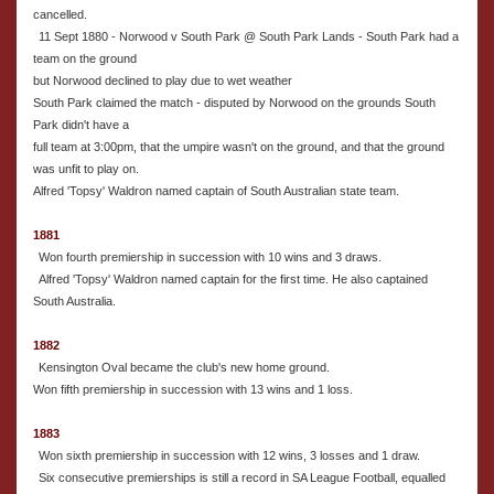
cancelled.
11 Sept 1880 - Norwood v South Park @ South Park Lands - South Park had a
team on the ground
but Norwood declined to play due to wet weather
South Park claimed the match - disputed by Norwood on the grounds South
Park didn't have a
full team at 3:00pm, that the umpire wasn't on the ground, and that the ground
was unfit to play on.
Alfred 'Topsy' Waldron named captain of South Australian state team.
1881
Won fourth premiership in succession with 10 wins and 3 draws.
Alfred 'Topsy' Waldron named captain for the first time. He also captained
South Australia.
1882
Kensington Oval became the club's new home ground.
Won fifth premiership in succession with 13 wins and 1 loss.
1883
Won sixth premiership in succession with 12 wins, 3 losses and 1 draw.
Six consecutive premierships is still a record in SA League Football, equalled