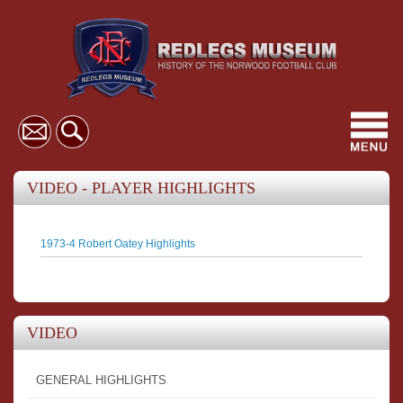
Toggl
navig
VIDEO - PLAYER HIGHLIGHTS
1973-4 Robert Oatey Highlights
VIDEO
GENERAL HIGHLIGHTS