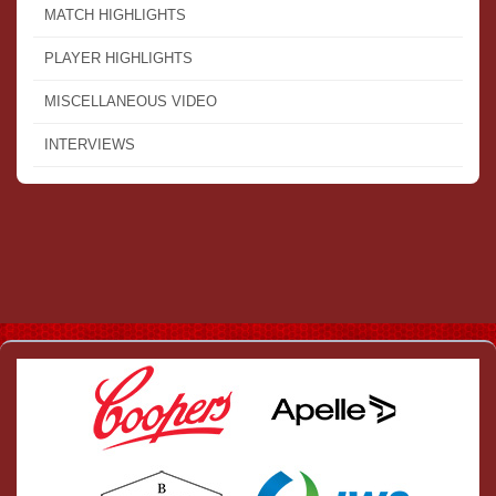
MATCH HIGHLIGHTS
PLAYER HIGHLIGHTS
MISCELLANEOUS VIDEO
INTERVIEWS