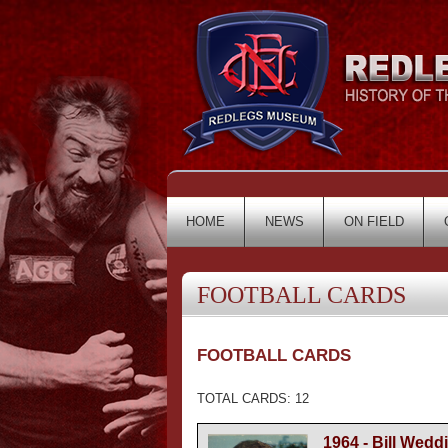
HOME
NEWS
ON FIELD
FOOTBALL CARDS
FOOTBALL CARDS
TOTAL CARDS: 12
1964 - Bill Wedd