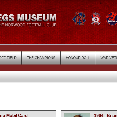
OFF FIELD
THE CHAMPIONS
HONOUR ROLL
WAR VET
ing Mobil Card
1964 - Bria