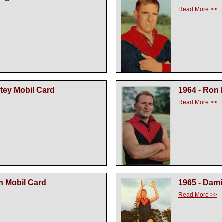
Read More >>
atey Mobil Card
1964 - Ron
Read More >>
n Mobil Card
1965 - Dam
Read More >>