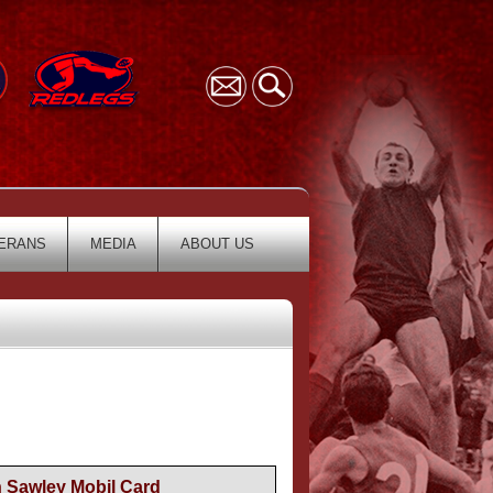
ERANS
MEDIA
ABOUT US
n Sawley Mobil Card