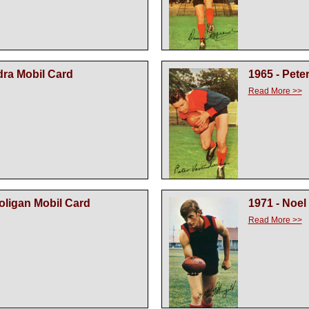
dra Mobil Card
1965 - Pete
Read More >>
oligan Mobil Card
1971 - Noel 
Read More >>