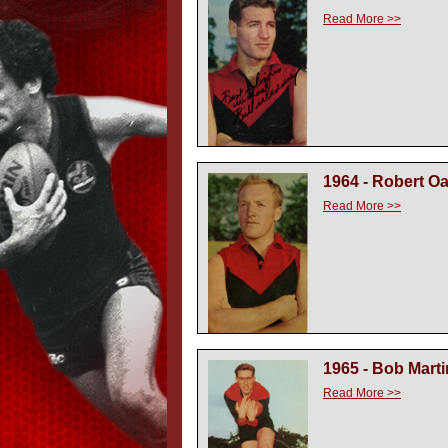
Read More >>
1964 - Robert O
Read More >>
1965 - Bob Marti
Read More >>