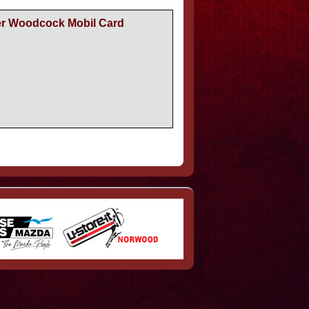
er Woodcock Mobil Card