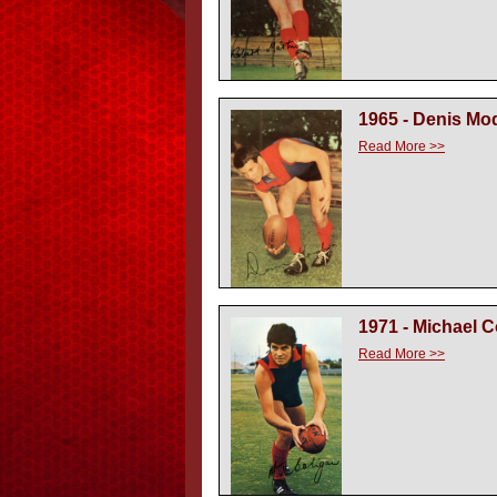
1965 - Denis Mo
Read More >>
1971 - Michael C
Read More >>