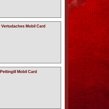
r Vertudaches Mobil Card
Pettingill Mobil Card