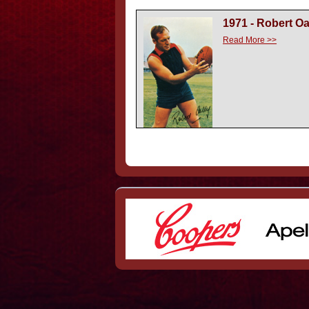
1971 - Robert O
Read More >>