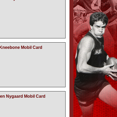
 Kneebone Mobil Card
ien Nygaard Mobil Card