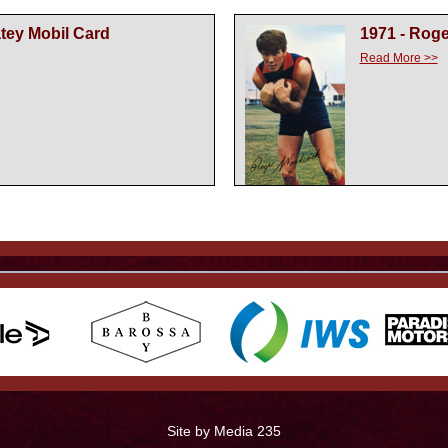
atey Mobil Card
1971 - Rog
Read More >>
Site by Media 235