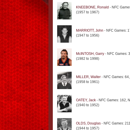
KNEEBONE, Ronald
- NFC Games
(1957 to 1967)
MARRIOTT, John
- NFC Games: 1
(1947 to 1956)
McINTOSH, Garry
- NFC Games: 3
(1982 to 1998)
MILLER, Walter
- NFC Games: 64,
(1958 to 1961)
OATEY, Jack
- NFC Games: 162, N
(1940 to 1952)
OLDS, Douglas
- NFC Games: 211
(1944 to 1957)