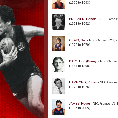
(1979 to 1993)
BREBNER, Donald
- NFC Games: 
(1951 to 1952)
CRAIG, Neil
- NFC Games: 124, N
(1973 to 1979)
DALY, John (Bunny)
- NFC Games:
(1887 to 1898)
HAMMOND, Robert
- NFC Games: 
(1974 to 1975)
JAMES, Roger
- NFC Games: 76, 
(1995 to 2005)