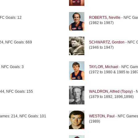
FC Goals: 12
ROBERTS, Neville
- NFC Gam
(1982 to 1987)
4, NFC Goals: 669
SCHWARTZ, Gordon
- NFC G
(1946 to 1947)
 NFC Goals: 3
TAYLOR, Michael
- NFC Game
(1972 to 1980 & 1985 to 198
44, NFC Goals: 155
WALDRON, Alfred (Topsy)
- 
(1879 to 1892, 1896,1898)
ames: 214, NFC Goals: 101
WESTON, Paul
- NFC Games:
(1989)