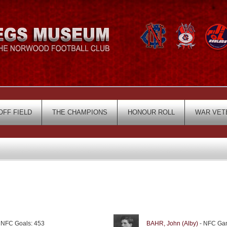
OFF FIELD
THE CHAMPIONS
HONOUR ROLL
WAR VET
 NFC Goals: 453
BAHR, John (Alby)
- NFC Gam