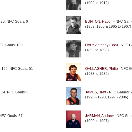
(1902 to 1912)
20, NFC Goals: 0
BUNTON, Haydn
- NFC Game
(1958, 1960 & 1965 to 1967)
FC Goals: 109
DALY, Anthony (Bos)
- NFC G
(1893 to 1898)
 125, NFC Goals: 51
GALLAGHER, Philip
- NFC G
(1973 to 1986)
14, NFC Goals: 0
JAMES, Brett
- NFC Games: 2
(1990 - 1993, 1997 - 2006)
NFC Goals: 67
JARMAN, Andrew
- NFC Game
(1990 to 1997)