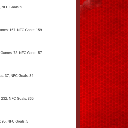
 NFC Goals: 9
mes: 157, NFC Goals: 159
 Games: 73, NFC Goals: 57
s: 37, NFC Goals: 34
 232, NFC Goals: 365
 95, NFC Goals: 5