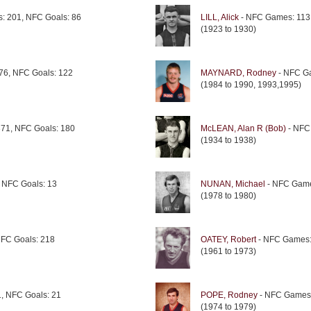
: 201, NFC Goals: 86
LILL, Alick
- NFC Games: 113,
(1923 to 1930)
76, NFC Goals: 122
MAYNARD, Rodney
- NFC Ga
(1984 to 1990, 1993,1995)
71, NFC Goals: 180
McLEAN, Alan R (Bob)
- NFC
(1934 to 1938)
 NFC Goals: 13
NUNAN, Michael
- NFC Game
(1978 to 1980)
FC Goals: 218
OATEY, Robert
- NFC Games:
(1961 to 1973)
, NFC Goals: 21
POPE, Rodney
- NFC Games:
(1974 to 1979)