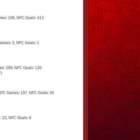
es: 108, NFC Goals: 413
ames: 3, NFC Goals: 1
s: 289, NFC Goals: 126
7)
NFC Games: 197, NFC Goals: 45
 23, NFC Goals: 8