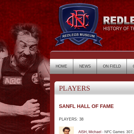
HOME
NEWS
ON FIELD
PLAYERS
SANFL HALL OF FAME
PLAYERS: 38
AISH, Michael
- NFC Games: 307,