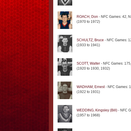
ROACH, Don
- NFC Games: 42, N
(1970 to 1972)
SCHULTZ, Bruce
- NFC Games: 12
(1933 to 1941)
SCOTT, Walter
- NFC Games: 175,
(1920 to 1930, 1932)
WADHAM, Ernest
- NFC Games: 1
(1922 to 1931)
WEDDING, Kingsley (Bill)
- NFC G
(1957 to 1968)