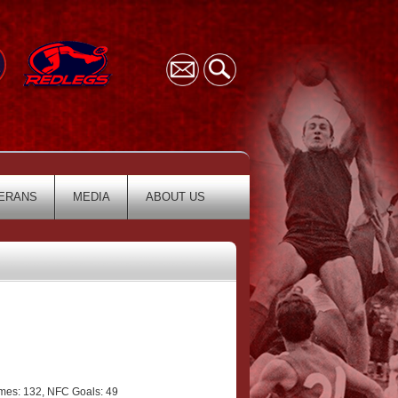
ERANS
MEDIA
ABOUT US
es: 132, NFC Goals: 49