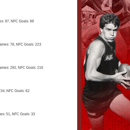
s: 97, NFC Goals: 88
ames: 78, NFC Goals: 223
ames: 292, NFC Goals: 216
34, NFC Goals: 62
s: 51, NFC Goals: 33