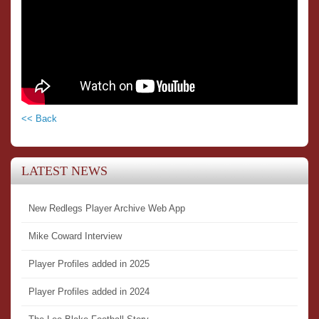
<< Back
LATEST NEWS
New Redlegs Player Archive Web App
Mike Coward Interview
Player Profiles added in 2025
Player Profiles added in 2024