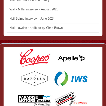
The Lee Blake Football Story
Wally Miller interview - August 2023
Neil Balme interview - June 2024
Nick Lowden ; a tribute by Chris Brown