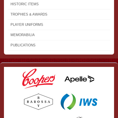
HISTORIC ITEMS
TROPHIES & AWARDS
PLAYER UNIFORMS
MEMORABILIA
PUBLICATIONS