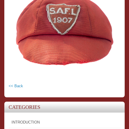
<< Back
CATEGORIES
INTRODUCTION