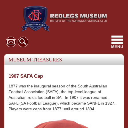
Toggl
navig
MUSEUM TREASURES
1907 SAFA Cap
1877 was the inaugural season of the South Australian
Football Association (SAFA), the top-level league of
Australian rules football in SA. In 1907 it was renamed,
SAFL (SA Football League), which became SANFL in 1927.
Players wore caps from 1877 until around 1894.