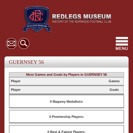
Toggl
navig
GUERNSEY 56
Most Games and Goals by Players in GUERNSEY 56
Player
Games
Player
Goals
0 Magarey Medallists:
0 Premiership Players:
0 Best & Fairest Players: