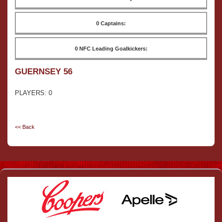
0 Captains:
0 NFC Leading Goalkickers:
GUERNSEY 56
PLAYERS: 0
<< Back