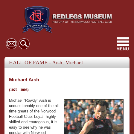
Toggl
navig
HALL OF FAME - Aish, Michael
Michael Aish
(1979 - 1993)
Michael "Rowdy" Aish is
unquestionably one of the all-
time greats of the Norwood
Football Club. Loyal, highly-
skilled and courageous, it is
easy to see why he was
popular with Norwood