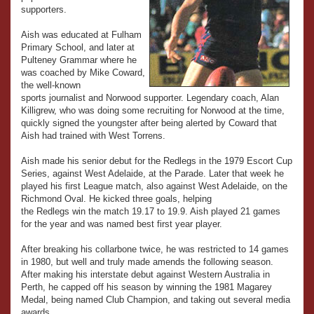
supporters.
Aish was educated at Fulham
Primary School, and later at
Pulteney Grammar where he
was coached by Mike Coward,
the well-known
sports journalist and Norwood supporter. Legendary coach, Alan
Killigrew, who was doing some recruiting for Norwood at the time,
quickly signed the youngster after being alerted by Coward that
Aish had trained with West Torrens.
Aish made his senior debut for the Redlegs in the 1979 Escort Cup
Series, against West Adelaide, at the Parade. Later that week he
played his first League match, also against West Adelaide, on the
Richmond Oval. He kicked three goals, helping
the Redlegs win the match 19.17 to 19.9. Aish played 21 games
for the year and was named best first year player.
After breaking his collarbone twice, he was restricted to 14 games
in 1980, but well and truly made amends the following season.
After making his interstate debut against Western Australia in
Perth, he capped off his season by winning the 1981 Magarey
Medal, being named Club Champion, and taking out several media
awards.