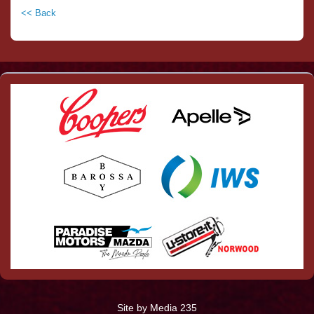
<< Back
Site by Media 235