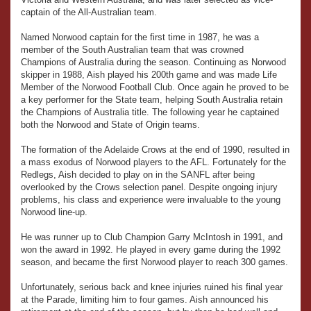
captain of the All-Australian team.
Named Norwood captain for the first time in 1987, he was a
member of the South Australian team that was crowned
Champions of Australia during the season. Continuing as Norwood
skipper in 1988, Aish played his 200th game and was made Life
Member of the Norwood Football Club. Once again he proved to be
a key performer for the State team, helping South Australia retain
the Champions of Australia title. The following year he captained
both the Norwood and State of Origin teams.
The formation of the Adelaide Crows at the end of 1990, resulted in
a mass exodus of Norwood players to the AFL. Fortunately for the
Redlegs, Aish decided to play on in the SANFL after being
overlooked by the Crows selection panel. Despite ongoing injury
problems, his class and experience were invaluable to the young
Norwood line-up.
He was runner up to Club Champion Garry McIntosh in 1991, and
won the award in 1992. He played in every game during the 1992
season, and became the first Norwood player to reach 300 games.
Unfortunately, serious back and knee injuries ruined his final year
at the Parade, limiting him to four games. Aish announced his