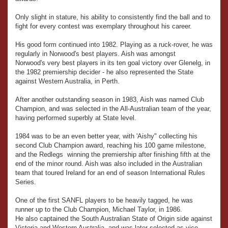
Only slight in stature, his ability to consistently find the ball and to
fight for every contest was exemplary throughout his career.
His good form continued into 1982. Playing as a ruck-rover, he was
regularly in Norwood's best players. Aish was amongst
Norwood's very best players in its ten goal victory over Glenelg, in
the 1982 premiership decider - he also represented the State
against Western Australia, in Perth.
After another outstanding season in 1983, Aish was named Club
Champion, and was selected in the All-Australian team of the year,
having performed superbly at State level.
1984 was to be an even better year, with 'Aishy" collecting his
second Club Champion award, reaching his 100 game milestone,
and the Redlegs winning the premiership after finishing fifth at the
end of the minor round. Aish was also included in the Australian
team that toured Ireland for an end of season International Rules
Series.
One of the first SANFL players to be heavily tagged, he was
runner up to the Club Champion, Michael Taylor, in 1986.
He also captained the South Australian State of Origin side against
Victoria and Western Australia, and was later selected as vice-