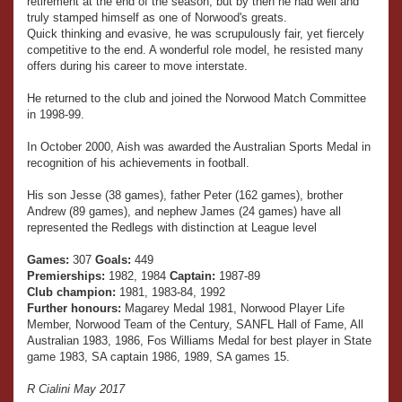
retirement at the end of the season, but by then he had well and
truly stamped himself as one of Norwood's greats.
Quick thinking and evasive, he was scrupulously fair, yet fiercely
competitive to the end. A wonderful role model, he resisted many
offers during his career to move interstate.
He returned to the club and joined the Norwood Match Committee
in 1998-99.
In October 2000, Aish was awarded the Australian Sports Medal in
recognition of his achievements in football.
His son Jesse (38 games), father Peter (162 games), brother
Andrew (89 games), and nephew James (24 games) have all
represented the Redlegs with distinction at League level
Games:
307
Goals:
449
Premierships:
1982, 1984
Captain:
1987-89
Club champion:
1981, 1983-84, 1992
Further honours:
Magarey Medal 1981, Norwood Player Life
Member, Norwood Team of the Century, SANFL Hall of Fame, All
Australian 1983, 1986, Fos Williams Medal for best player in State
game 1983, SA captain 1986, 1989, SA games 15.
R Cialini May 2017