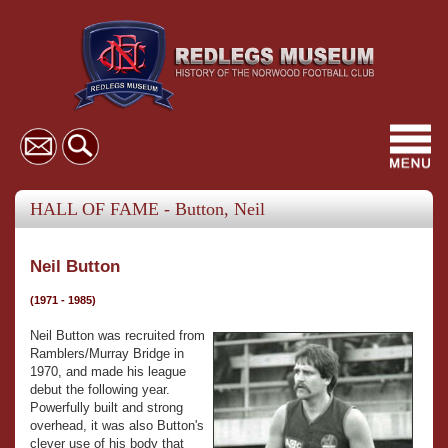
Toggl
navig
HALL OF FAME - Button, Neil
Neil Button
(1971 - 1985)
Neil Button was recruited from
Ramblers/Murray Bridge in
1970, and made his league
debut the following year.
Powerfully built and strong
overhead, it was also Button's
clever use of his body that