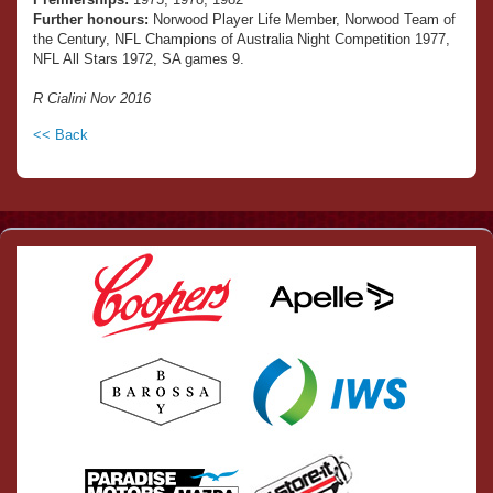
Further honours:
Norwood Player Life Member, Norwood Team of
the Century, NFL Champions of Australia Night Competition 1977,
NFL All Stars 1972, SA games 9.
R Cialini Nov 2016
<< Back