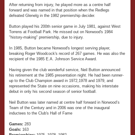
After returning from injury, he played more as a centre half
forward and was named in that position when the Redlegs
defeated Glenelg in the 1982 premiership decider.
Button played his 200th senior game in July 1981, against West
Torrens at Football Park. He missed out on Norwood's 1984
"history-making" premiership, due to injury.
In 1985, Button became Norwood's longest serving player,
breaking Roger Woodcock's record of 267 games. He was also the
recipient of the 1985 E.A. Johnson Service Award.
Having given the club wonderful service, Neil Button announced
his retirement at the 1985 presentation night. He had been runner-
up to the Club Champion award in 1972,1978 and 1979, and
represented the State on nine occasions, making his interstate
debut in only his second season of senior football.
Neil Button was later named at centre half forward in Norwood’s
Team of the Century and in 2006 was one of the inaugural
inductees to the Club's Hall of Fame
Games:
283
Goals:
163
Premierships:
1975, 1978, 1982