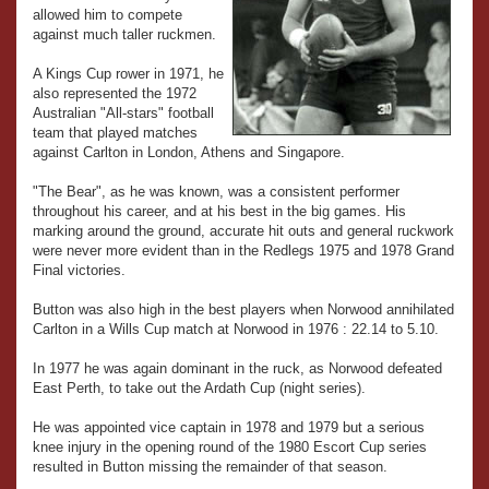
allowed him to compete
against much taller ruckmen.
A Kings Cup rower in 1971, he
also represented the 1972
Australian "All-stars" football
team that played matches
against Carlton in London, Athens and Singapore.
"The Bear", as he was known, was a consistent performer
throughout his career, and at his best in the big games. His
marking around the ground, accurate hit outs and general ruckwork
were never more evident than in the Redlegs 1975 and 1978 Grand
Final victories.
Button was also high in the best players when Norwood annihilated
Carlton in a Wills Cup match at Norwood in 1976 : 22.14 to 5.10.
In 1977 he was again dominant in the ruck, as Norwood defeated
East Perth, to take out the Ardath Cup (night series).
He was appointed vice captain in 1978 and 1979 but a serious
knee injury in the opening round of the 1980 Escort Cup series
resulted in Button missing the remainder of that season.