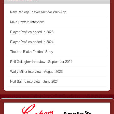
New Redlegs Player Archive Web App
Mike Coward Interview
Player Profiles added in 2025
Player Profiles added in 2024
The Lee Blake Football Story
Phil Gallagher Interview - September 2024
Wally Miller interview - August 2023
Neil Balme interview - June 2024