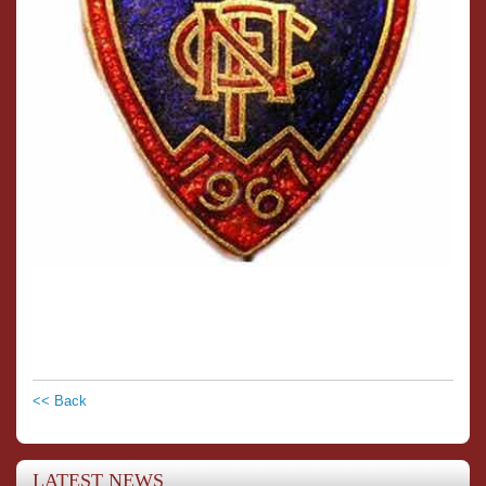
<< Back
LATEST NEWS