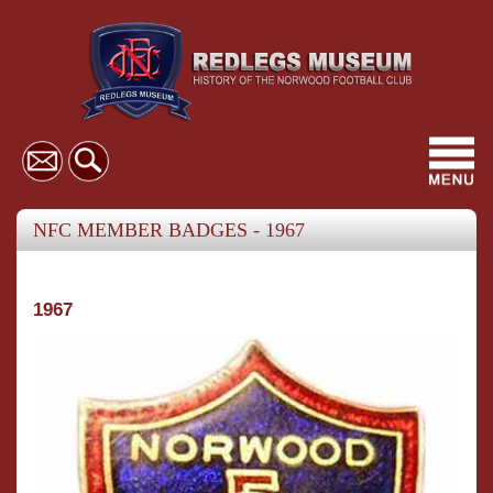
Toggl
navig
NFC MEMBER BADGES - 1967
1967