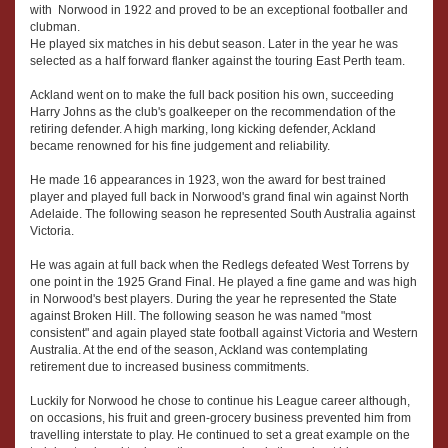
with Norwood in 1922 and proved to be an exceptional footballer and
clubman.
He played six matches in his debut season. Later in the year he was
selected as a half forward flanker against the touring East Perth team.
Ackland went on to make the full back position his own, succeeding
Harry Johns as the club's goalkeeper on the recommendation of the
retiring defender. A high marking, long kicking defender, Ackland
became renowned for his fine judgement and reliability.
He made 16 appearances in 1923, won the award for best trained
player and played full back in Norwood's grand final win against North
Adelaide. The following season he represented South Australia against
Victoria.
He was again at full back when the Redlegs defeated West Torrens by
one point in the 1925 Grand Final. He played a fine game and was high
in Norwood's best players. During the year he represented the State
against Broken Hill. The following season he was named "most
consistent" and again played state football against Victoria and Western
Australia. At the end of the season, Ackland was contemplating
retirement due to increased business commitments.
Luckily for Norwood he chose to continue his League career although,
on occasions, his fruit and green-grocery business prevented him from
travelling interstate to play. He continued to set a great example on the