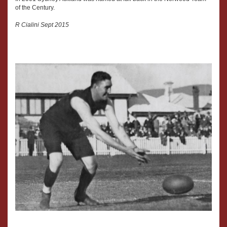
of the Century.
R Cialini Sept 2015