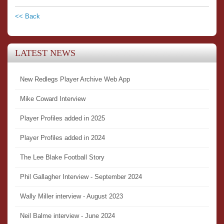
<< Back
LATEST NEWS
New Redlegs Player Archive Web App
Mike Coward Interview
Player Profiles added in 2025
Player Profiles added in 2024
The Lee Blake Football Story
Phil Gallagher Interview - September 2024
Wally Miller interview - August 2023
Neil Balme interview - June 2024