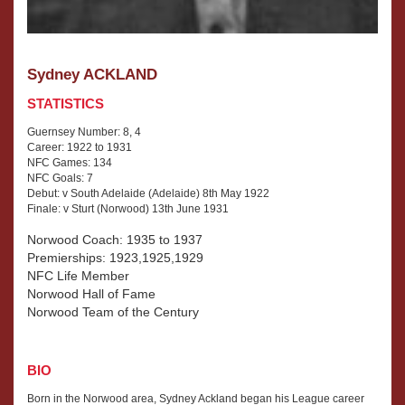
Sydney ACKLAND
STATISTICS
Guernsey Number: 8, 4
Career: 1922 to 1931
NFC Games: 134
NFC Goals: 7
Debut: v South Adelaide (Adelaide) 8th May 1922
Finale: v Sturt (Norwood) 13th June 1931
Norwood Coach: 1935 to 1937
Premierships: 1923,1925,1929
NFC Life Member
Norwood Hall of Fame
Norwood Team of the Century
BIO
Born in the Norwood area, Sydney Ackland began his League career