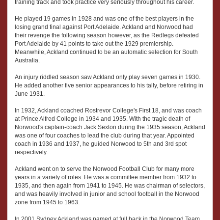
training track and took practice very seriously throughout his career.
He played 19 games in 1928 and was one of the best players in the
losing grand final against Port Adelaide. Ackland and Norwood had
their revenge the following season however, as the Redlegs defeated
Port Adelaide by 41 points to take out the 1929 premiership.
Meanwhile, Ackland continued to be an automatic selection for South
Australia.
An injury riddled season saw Ackland only play seven games in 1930.
He added another five senior appearances to his tally, before retiring in
June 1931.
In 1932, Ackland coached Rostrevor College's First 18, and was coach
at Prince Alfred College in 1934 and 1935. With the tragic death of
Norwood's captain-coach Jack Sexton during the 1935 season, Ackland
was one of four coaches to lead the club during that year. Appointed
coach in 1936 and 1937, he guided Norwood to 5th and 3rd spot
respectively.
Ackland went on to serve the Norwood Football Club for many more
years in a variety of roles. He was a committee member from 1932 to
1935, and then again from 1941 to 1945. He was chairman of selectors,
and was heavily involved in junior and school football in the Norwood
zone from 1945 to 1963.
In 2001 Sydney Ackland was named at full back in the Norwood Team