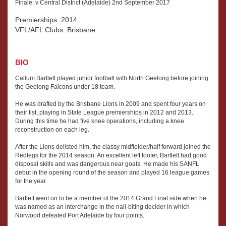
Finale: v Central District (Adelaide) 2nd September 2017
Premierships: 2014
VFL/AFL Clubs: Brisbane
BIO
Callum Bartlett played junior football with North Geelong before joining
the Geelong Falcons under 18 team.
He was drafted by the Brisbane Lions in 2009 and spent four years on
their list, playing in State League premierships in 2012 and 2013.
During this time he had five knee operations, including a knee
reconstruction on each leg.
After the Lions delisted him, the classy midfielder/half forward joined the
Redlegs for the 2014 season. An excellent left footer, Bartlett had good
disposal skills and was dangerous near goals. He made his SANFL
debut in the opening round of the season and played 16 league games
for the year.
Bartlett went on to be a member of the 2014 Grand Final side when he
was named as an interchange in the nail-biting decider in which
Norwood defeated Port Adelaide by four points.