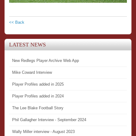
<< Back
LATEST NEWS
New Redlegs Player Archive Web App
Mike Coward Interview
Player Profiles added in 2025
Player Profiles added in 2024
The Lee Blake Football Story
Phil Gallagher Interview - September 2024
Wally Miller interview - August 2023