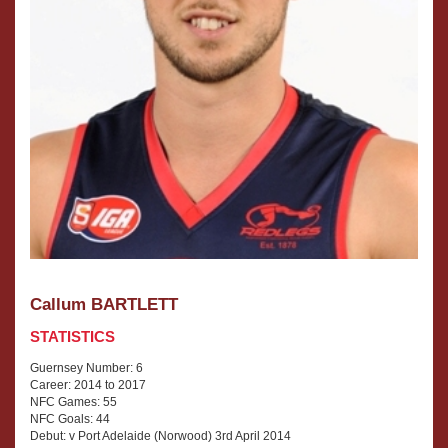
Callum BARTLETT
STATISTICS
Guernsey Number: 6
Career: 2014 to 2017
NFC Games: 55
NFC Goals: 44
Debut: v Port Adelaide (Norwood) 3rd April 2014