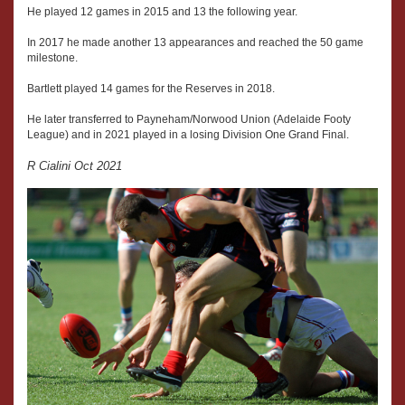
He played 12 games in 2015 and 13 the following year.
In 2017 he made another 13 appearances and reached the 50 game
milestone.
Bartlett played 14 games for the Reserves in 2018.
He later transferred to Payneham/Norwood Union (Adelaide Footy
League) and in 2021 played in a losing Division One Grand Final.
R Cialini Oct 2021