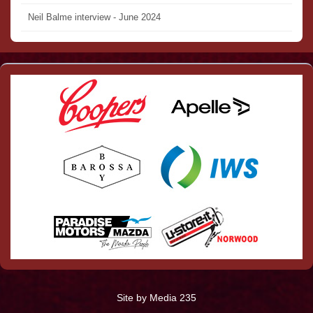
Neil Balme interview - June 2024
Site by Media 235