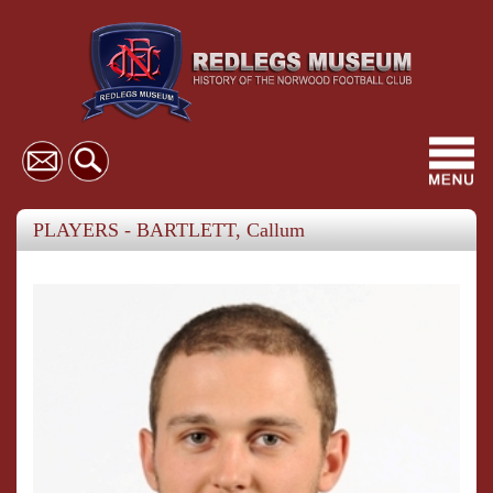
Toggl
navig
PLAYERS - BARTLETT, Callum