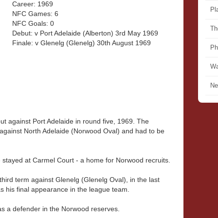
Career: 1969
Pl
NFC Games: 6
NFC Goals: 0
Th
Debut: v Port Adelaide (Alberton) 3rd May 1969
Finale: v Glenelg (Glenelg) 30th August 1969
Ph
Wa
Ne
 against Port Adelaide in round five, 1969. The
s against North Adelaide (Norwood Oval) and had to be
e stayed at Carmel Court - a home for Norwood recruits.
hird term against Glenelg (Glenelg Oval), in the last
 his final appearance in the league team.
as a defender in the Norwood reserves.