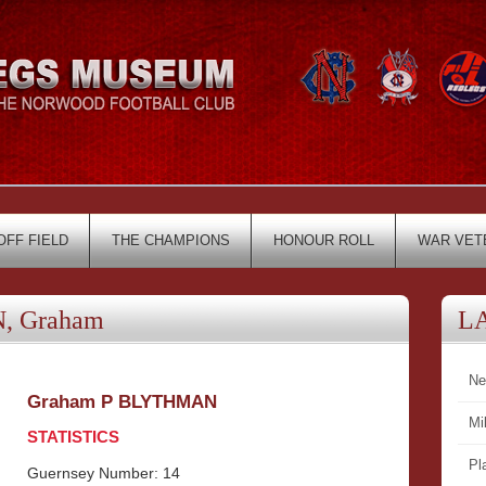
OFF FIELD
THE CHAMPIONS
HONOUR ROLL
WAR VET
, Graham
L
Ne
Graham P BLYTHMAN
Mi
STATISTICS
Pl
Guernsey Number: 14