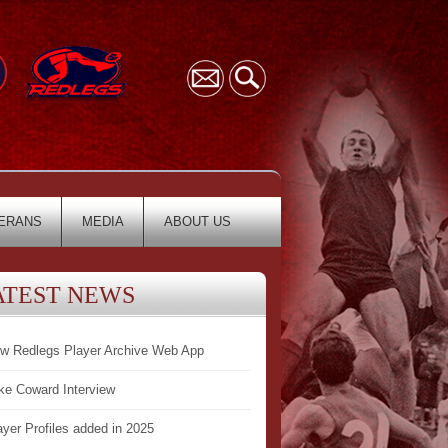
ERANS
MEDIA
ABOUT US
ATEST NEWS
w Redlegs Player Archive Web App
ke Coward Interview
ayer Profiles added in 2025