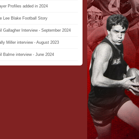
ayer Profiles added in 2024
e Lee Blake Football Story
il Gallagher Interview - September 2024
lly Miller interview - August 2023
il Balme interview - June 2024