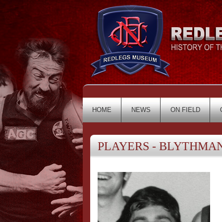
HOME
NEWS
ON FIELD
PLAYERS - BLYTHMAN