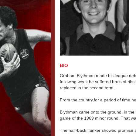
BIO
Graham Blythman made his league debut
following week he suffered bruised rib
replaced in the second term.
From the country,for a period of time h
Blythman came onto the ground, in the t
game of the 1969 minor round. That was
The half-back flanker showed promise 