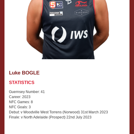
Luke BOGLE
STATISTICS
Guernsey Number: 41
Career: 2023
NFC Games: 8
NFC Goals: 3
Debut: v Woodville West Torrens (Norwood) 31st March 2023
Finale: v North Adelaide (Prospect) 22nd July 2023