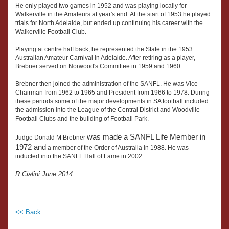
He only played two games in 1952 and was playing locally for
Walkerville in the Amateurs at year's end. At the start of 1953 he played
trials for North Adelaide, but ended up continuing his career with the
Walkerville Football Club.
Playing at centre half back, he represented the State in the 1953
Australian Amateur Carnival in Adelaide. After retiring as a player,
Brebner served on Norwood's Committee in 1959 and 1960.
Brebner then joined the administration of the SANFL. He was Vice-
Chairman from 1962 to 1965 and President from 1966 to 1978. During
these periods some of the major developments in SA football included
the admission into the League of the Central District and Woodville
Football Clubs and the building of Football Park.
was made a SANFL Life Member in
Judge Donald M Brebner
1972 and
a member of the Order of Australia in 1988. He was
inducted into the SANFL Hall of Fame in 2002.
R Cialini June 2014
<< Back