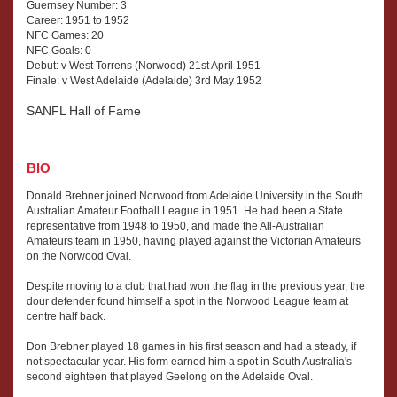
Guernsey Number: 3
Career: 1951 to 1952
NFC Games: 20
NFC Goals: 0
Debut: v West Torrens (Norwood) 21st April 1951
Finale: v West Adelaide (Adelaide) 3rd May 1952
SANFL Hall of Fame
BIO
Donald Brebner joined Norwood from Adelaide University in the South
Australian Amateur Football League in 1951. He had been a State
representative from 1948 to 1950, and made the All-Australian
Amateurs team in 1950, having played against the Victorian Amateurs
on the Norwood Oval.
Despite moving to a club that had won the flag in the previous year, the
dour defender found himself a spot in the Norwood League team at
centre half back.
Don Brebner played 18 games in his first season and had a steady, if
not spectacular year. His form earned him a spot in South Australia's
second eighteen that played Geelong on the Adelaide Oval.