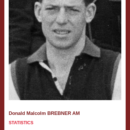
Donald Malcolm BREBNER AM
STATISTICS