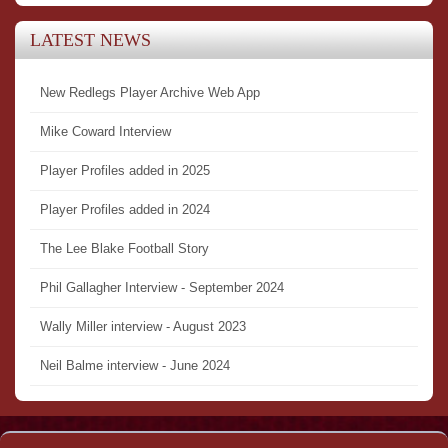
LATEST NEWS
New Redlegs Player Archive Web App
Mike Coward Interview
Player Profiles added in 2025
Player Profiles added in 2024
The Lee Blake Football Story
Phil Gallagher Interview - September 2024
Wally Miller interview - August 2023
Neil Balme interview - June 2024