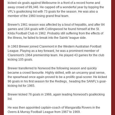
kicked six goals against Melbourne in a front of a record home and
away crowd of 99,346. He capped off a wonderful year by topping the
VFL's goalkicking list with 73 goals for the season. He was also a
member of the 1960 losing grand final team.
Brewer's 1961 season was affected by a bout of hepatitis, and after 84
games and 164 goals with Collingwood he found himself at the St.
Kilda Football Club in 1962. Probably still suffering from the effects of
the illness, he failed to break into the Saints' league side.
In 1963 Brewer joined Claremont in the Western Australian Football
League. Playing as a key forward, he was a prominent member of
Claremont's 1964 premiership team. He played 43 games for the club
kicking 105 goals.
Brewer transferred to Norwood the following season and quickly
became a crowd favourite. Highly skilled, with an uncanny goal sense,
the spearhead once again proved to be a prolific goal-scorer. He kicked
96 goals in his first season for the Redlegs, heading the SANFL's goal-
kicking list for 1965.
Brewer kicked 76 goals in 1966, again leading Norwood's goalkicking
list.
He was then appointed captain-coach of Wangaratta Rovers in the
Ovens & Murray Football League from 1967 to 1969.