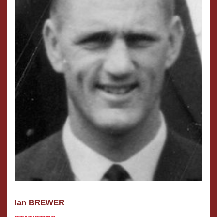
Ian BREWER