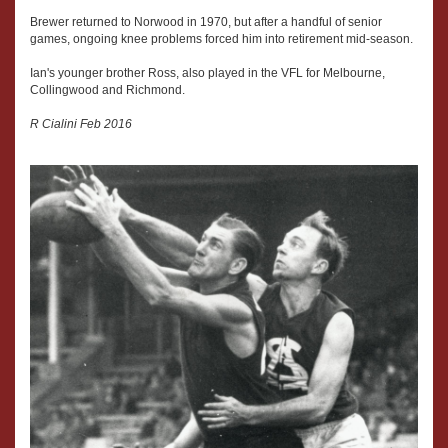
Brewer returned to Norwood in 1970, but after a handful of senior
games, ongoing knee problems forced him into retirement mid-season.
Ian's younger brother Ross, also played in the VFL for Melbourne,
Collingwood and Richmond.
R Cialini Feb 2016