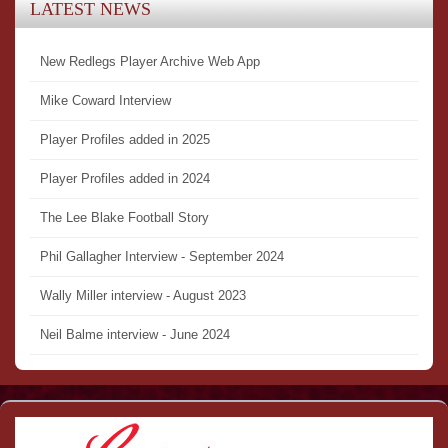
LATEST NEWS
New Redlegs Player Archive Web App
Mike Coward Interview
Player Profiles added in 2025
Player Profiles added in 2024
The Lee Blake Football Story
Phil Gallagher Interview - September 2024
Wally Miller interview - August 2023
Neil Balme interview - June 2024