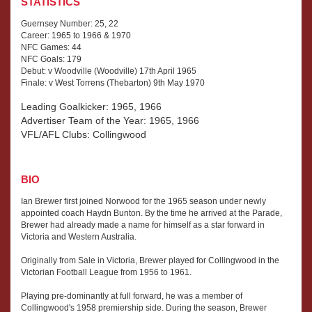
STATISTICS
Guernsey Number: 25, 22
Career: 1965 to 1966 & 1970
NFC Games: 44
NFC Goals: 179
Debut: v Woodville (Woodville) 17th April 1965
Finale: v West Torrens (Thebarton) 9th May 1970
Leading Goalkicker: 1965, 1966
Advertiser Team of the Year: 1965, 1966
VFL/AFL Clubs: Collingwood
BIO
Ian Brewer first joined Norwood for the 1965 season under newly
appointed coach Haydn Bunton. By the time he arrived at the Parade,
Brewer had already made a name for himself as a star forward in
Victoria and Western Australia.
Originally from Sale in Victoria, Brewer played for Collingwood in the
Victorian Football League from 1956 to 1961.
Playing pre-dominantly at full forward, he was a member of
Collingwood's 1958 premiership side. During the season, Brewer