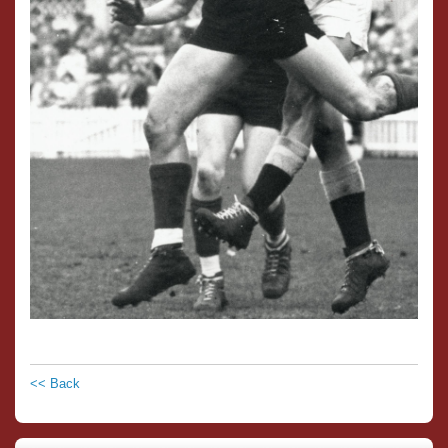
<< Back