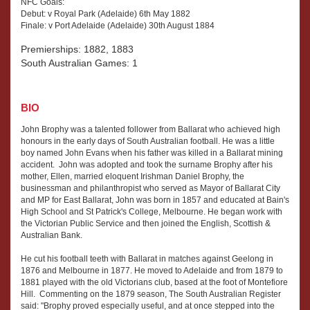
NFC Goals:
Debut: v Royal Park (Adelaide) 6th May 1882
Finale: v Port Adelaide (Adelaide) 30th August 1884
Premierships: 1882, 1883
South Australian Games: 1
BIO
John Brophy was a talented follower from Ballarat who achieved high
honours in the early days of South Australian football. He was a little
boy named John Evans when his father was killed in a Ballarat mining
accident. John was adopted and took the surname Brophy after his
mother, Ellen, married eloquent Irishman Daniel Brophy, the
businessman and philanthropist who served as Mayor of Ballarat City
and MP for East Ballarat, John was born in 1857 and educated at Bain's
High School and St Patrick's College, Melbourne. He began work with
the Victorian Public Service and then joined the English, Scottish &
Australian Bank.
He cut his football teeth with Ballarat in matches against Geelong in
1876 and Melbourne in 1877. He moved to Adelaide and from 1879 to
1881 played with the old Victorians club, based at the foot of Montefiore
Hill. Commenting on the 1879 season, The South Australian Register
said: "Brophy proved especially useful, and at once stepped into the