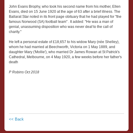
John Evans Brophy, who took his second name from his mother, Ellen
Evans, died on 15 June 1920 at the age of 63 after a brief illness. The
Ballarat Star noted in its front page obituary that he had played for "the
famous Norwood (SA) football team" . It added: "He was a man of
genial, unassuming disposition who was never deaf to the call of
charity."
He left a personal estate of £18,657 to his widow Mary (née Shelley),
whom he had married at Beechworth, Victoria on 1 May 1889, and
daughter Mary ('Mollie'), who married Dr James Rowan at St Patrick's
Cathedral, Melbourne, on 4 May 1920, a few weeks before her father's
death
P Robins Oct 2018
<< Back