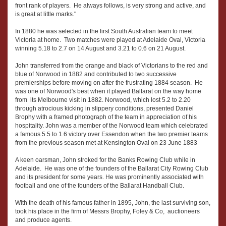
front rank of players. He always follows, is very strong and active, and
is great at little marks."
In 1880 he was selected in the first South Australian team to meet
Victoria at home. Two matches were played at Adelaide Oval, Victoria
winning 5.18 to 2.7 on 14 August and 3.21 to 0.6 on 21 August.
John transferred from the orange and black of Victorians to the red and
blue of Norwood in 1882 and contributed to two successive
premierships before moving on after the frustrating 1884 season. He
was one of Norwood's best when it played Ballarat on the way home
from its Melbourne visit in 1882. Norwood, which lost 5.2 to 2.20
through atrocious kicking in slippery conditions, presented Daniel
Brophy with a framed photograph of the team in appreciation of his
hospitality. John was a member of the Norwood team which celebrated
a famous 5.5 to 1.6 victory over Essendon when the two premier teams
from the previous season met at Kensington Oval on 23 June 1883
A keen oarsman, John stroked for the Banks Rowing Club while in
Adelaide. He was one of the founders of the Ballarat City Rowing Club
and its president for some years. He was prominently associated with
football and one of the founders of the Ballarat Handball Club.
With the death of his famous father in 1895, John, the last surviving son,
took his place in the firm of Messrs Brophy, Foley & Co, auctioneers
and produce agents.