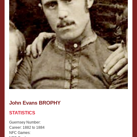
John Evans BROPHY
STATISTICS
Guernsey Number:
Career: 1882 to 1884
NFC Games: