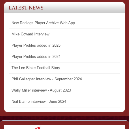
LATEST NEWS
New Redlegs Player Archive Web App
Mike Coward Interview
Player Profiles added in 2025
Player Profiles added in 2024
The Lee Blake Football Story
Phil Gallagher Interview - September 2024
Wally Miller interview - August 2023
Neil Balme interview - June 2024