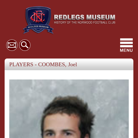
Toggl
navig
PLAYERS - COOMBES, Joel