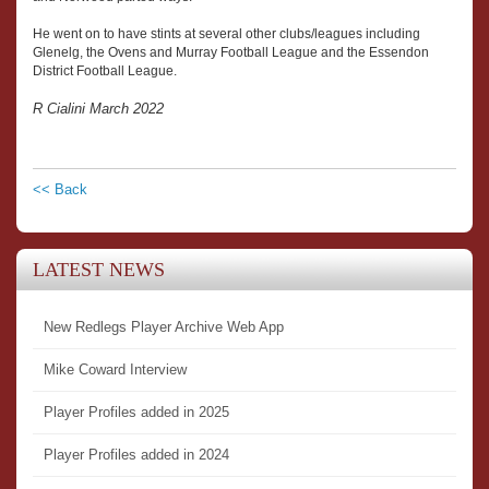
He went on to have stints at several other clubs/leagues including
Glenelg, the Ovens and Murray Football League and the Essendon
District Football League.
R Cialini March 2022
<< Back
LATEST NEWS
New Redlegs Player Archive Web App
Mike Coward Interview
Player Profiles added in 2025
Player Profiles added in 2024