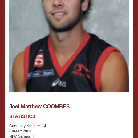
Joel Matthew COOMBES
STATISTICS
Guernsey Number: 14
Career: 2008
NFC Games: 4