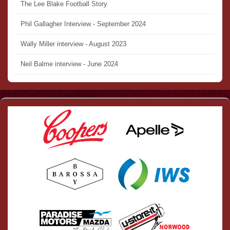
The Lee Blake Football Story
Phil Gallagher Interview - September 2024
Wally Miller interview - August 2023
Neil Balme interview - June 2024