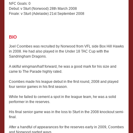
NFC Goals: 0
Debut: v Sturt (Norwood) 28th March 2008
Finale: v Sturt (Adelaide) 21st September 2008
BIO
Joel Coombes was recruited by Norwood from VFL side Box Hill Hawks
in 2008. He had also played in the Under 18 TAC Cup with the
Sandringham Dragons.
A skilful wingman/half forward, he was a good mark for his size and
came to The Parade highly rated.
Coombes made his league debut in the first round, 2008 and played
four senior games in his first season.
While he failed to cement a spot in the league team, he was a solid
performer in the reserves.
His final senior game was in the loss to Sturt in the 2008 knockout semi-
final.
After a handful of appearances for the reserves early in 2009, Coombes
and Norwood parted ways.