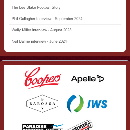
The Lee Blake Football Story
Phil Gallagher Interview - September 2024
Wally Miller interview - August 2023
Neil Balme interview - June 2024