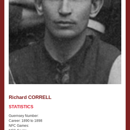
Richard CORRELL
STATISTICS
Guernsey Number:
Career: 1890 to 1898
NFC Games: