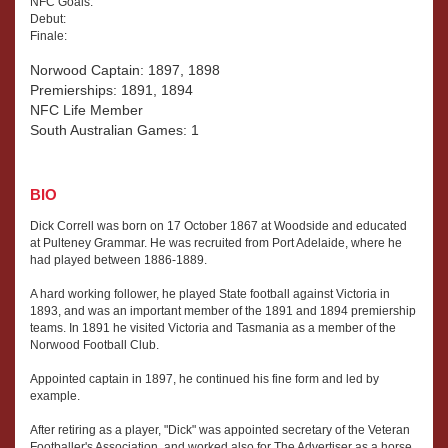
NFC Goals:
Debut:
Finale:
Norwood Captain: 1897, 1898
Premierships: 1891, 1894
NFC Life Member
South Australian Games: 1
BIO
Dick Correll was born on 17 October 1867 at Woodside and educated
at Pulteney Grammar. He was recruited from Port Adelaide, where he
had played between 1886-1889.
A hard working follower, he played State football against Victoria in
1893, and was an important member of the 1891 and 1894 premiership
teams. In 1891 he visited Victoria and Tasmania as a member of the
Norwood Football Club.
Appointed captain in 1897, he continued his fine form and led by
example.
After retiring as a player, "Dick" was appointed secretary of the Veteran
Footballer's Association, and worked also for The Advertiser as a horse