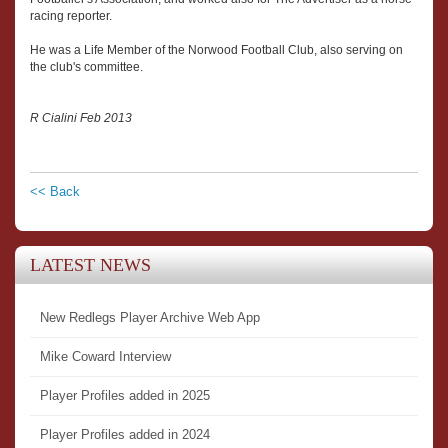
racing reporter.
He was a Life Member of the Norwood Football Club, also serving on
the club's committee.
R Cialini Feb 2013
<< Back
LATEST NEWS
New Redlegs Player Archive Web App
Mike Coward Interview
Player Profiles added in 2025
Player Profiles added in 2024