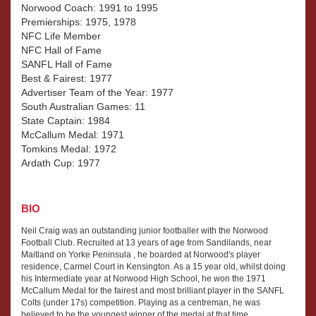
Norwood Coach: 1991 to 1995
Premierships: 1975, 1978
NFC Life Member
NFC Hall of Fame
SANFL Hall of Fame
Best & Fairest: 1977
Advertiser Team of the Year: 1977
South Australian Games: 11
State Captain: 1984
McCallum Medal: 1971
Tomkins Medal: 1972
Ardath Cup: 1977
BIO
Neil Craig was an outstanding junior footballer with the Norwood
Football Club. Recruited at 13 years of age from Sandilands, near
Maitland on Yorke Peninsula , he boarded at Norwood's player
residence, Carmel Court in Kensington. As a 15 year old, whilst doing
his Intermediate year at Norwood High School, he won the 1971
McCallum Medal for the fairest and most brilliant player in the SANFL
Colts (under 17s) competition. Playing as a centreman, he was
believed to be the youngest winner of the medal at that time.