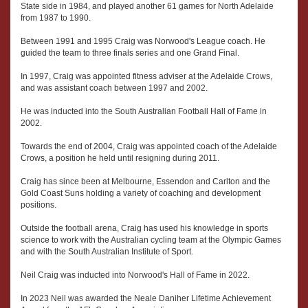
State side in 1984, and played another 61 games for North Adelaide
from 1987 to 1990.
Between 1991 and 1995 Craig was Norwood's League coach. He
guided the team to three finals series and one Grand Final.
In 1997, Craig was appointed fitness adviser at the Adelaide Crows,
and was assistant coach between 1997 and 2002.
He was inducted into the South Australian Football Hall of Fame in
2002.
Towards the end of 2004, Craig was appointed coach of the Adelaide
Crows, a position he held until resigning during 2011.
Craig has since been at Melbourne, Essendon and Carlton and the
Gold Coast Suns holding a variety of coaching and development
positions.
Outside the football arena, Craig has used his knowledge in sports
science to work with the Australian cycling team at the Olympic Games
and with the South Australian Institute of Sport.
Neil Craig was inducted into Norwood's Hall of Fame in 2022.
In 2023 Neil was awarded the Neale Daniher Lifetime Achievement