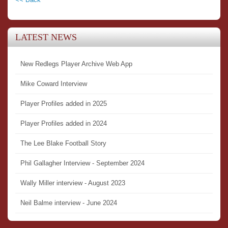
LATEST NEWS
New Redlegs Player Archive Web App
Mike Coward Interview
Player Profiles added in 2025
Player Profiles added in 2024
The Lee Blake Football Story
Phil Gallagher Interview - September 2024
Wally Miller interview - August 2023
Neil Balme interview - June 2024