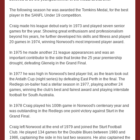
The following season he was awarded the Tomkins Medal, for the best
player in the SANFL Under 19 competition.
Craig made his league debut early in 1973 and played seven senior
games for the year. Showing great enthusiasm and professionalism
beyond his years, he further developed his skills and fitness and played
20 games in 1974, winning Norwood's most improved player award.
In 1975 he made another 21 league appearances and was an
important contributor to the side that broke the 25 year premiership
drought, defeating Glenelg in the Grand Final.
In 1977 he was high in Norwood's best player list, as the team took out
the Ardath Cup (night series) by defeating East Perth in the final. The
Redlegs on-baller had a stellar season in 1977, playing another 24
games, winning the club's best and fairest award and playing interstate
football for South Australia.
In 1978 Craig played his 100th game in Norwood's centenary year and
was outstanding in the Redlegs one point victory against Sturt in the
Grand Final.
Craig left Norwood at the end of 1979 and joined the Sturt Football
Club. He played 134 games for the Double Blues between 1980 and
1986, captaining the side in his last two seasons. He also captained the