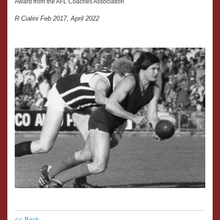
Award from the AFL Coaches Association
R Cialini Feb 2017, April 2022
<< Back