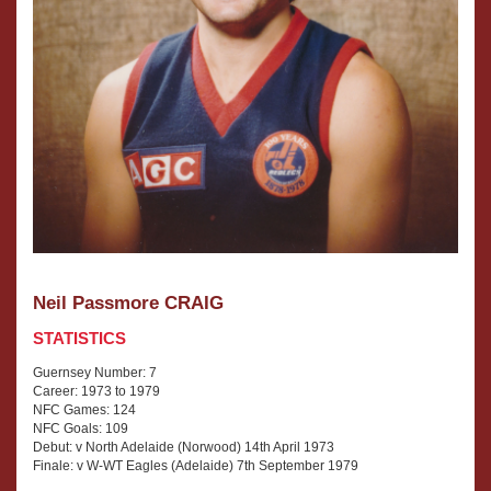
Neil Passmore CRAIG
STATISTICS
Guernsey Number: 7
Career: 1973 to 1979
NFC Games: 124
NFC Goals: 109
Debut: v North Adelaide (Norwood) 14th April 1973
Finale: v W-WT Eagles (Adelaide) 7th September 1979