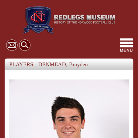
Toggl
navig
PLAYERS - DENMEAD, Brayden