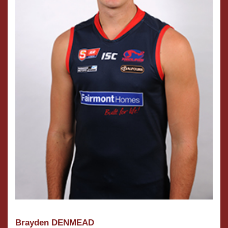
Brayden DENMEAD