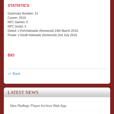
STATISTICS
Guernsey Number: 31
Career: 2016
NFC Games: 5
NFC Goals: 3
Debut: v Port Adelaide (Norwood) 24th March 2016
Finale: v South Adelaide (Norwood) 2nd July 2016
BIO
<< Back
LATEST NEWS
New Redlegs Player Archive Web App