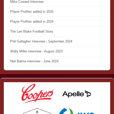
Mike Coward Interview
Player Profiles added in 2025
Player Profiles added in 2024
The Lee Blake Football Story
Phil Gallagher Interview - September 2024
Wally Miller interview - August 2023
Neil Balme interview - June 2024