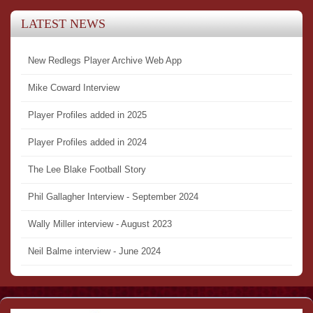
LATEST NEWS
New Redlegs Player Archive Web App
Mike Coward Interview
Player Profiles added in 2025
Player Profiles added in 2024
The Lee Blake Football Story
Phil Gallagher Interview - September 2024
Wally Miller interview - August 2023
Neil Balme interview - June 2024