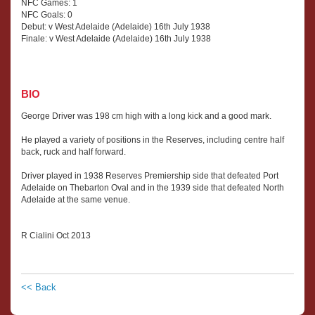
NFC Games: 1
NFC Goals: 0
Debut: v West Adelaide (Adelaide) 16th July 1938
Finale: v West Adelaide (Adelaide) 16th July 1938
BIO
George Driver was 198 cm high with a long kick and a good mark.
He played a variety of positions in the Reserves, including centre half
back, ruck and half forward.
Driver played in 1938 Reserves Premiership side that defeated Port
Adelaide on Thebarton Oval and in the 1939 side that defeated North
Adelaide at the same venue.
R Cialini Oct 2013
<< Back