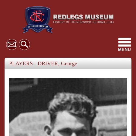
Toggl
navig
PLAYERS - DRIVER, George