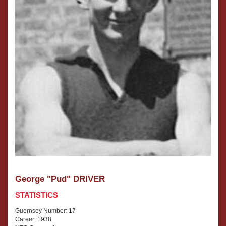
George "Pud" DRIVER
STATISTICS
Guernsey Number: 17
Career: 1938