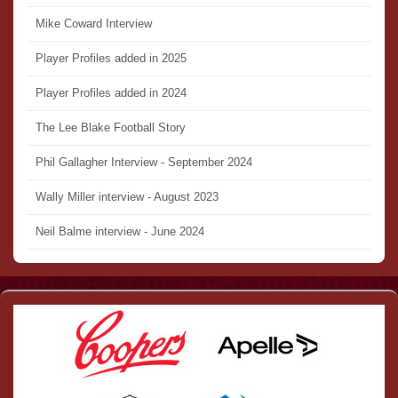
Mike Coward Interview
Player Profiles added in 2025
Player Profiles added in 2024
The Lee Blake Football Story
Phil Gallagher Interview - September 2024
Wally Miller interview - August 2023
Neil Balme interview - June 2024