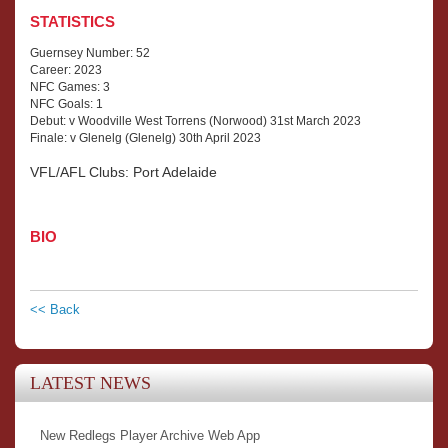
STATISTICS
Guernsey Number: 52
Career: 2023
NFC Games: 3
NFC Goals: 1
Debut: v Woodville West Torrens (Norwood) 31st March 2023
Finale: v Glenelg (Glenelg) 30th April 2023
VFL/AFL Clubs: Port Adelaide
BIO
<< Back
LATEST NEWS
New Redlegs Player Archive Web App