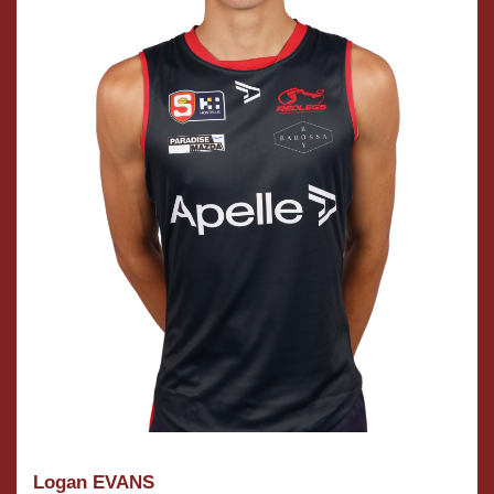
Logan EVANS