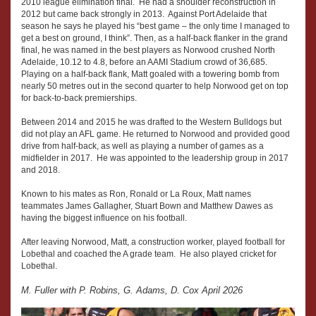
2010 league elimination final. He had a shoulder reconstruction in
2012 but came back strongly in 2013. Against Port Adelaide that
season he says he played his “best game – the only time I managed to
get a best on ground, I think”. Then, as a half-back flanker in the grand
final, he was named in the best players as Norwood crushed North
Adelaide, 10.12 to 4.8, before an AAMI Stadium crowd of 36,685.
Playing on a half-back flank, Matt goaled with a towering bomb from
nearly 50 metres out in the second quarter to help Norwood get on top
for back-to-back premierships.
Between 2014 and 2015 he was drafted to the Western Bulldogs but
did not play an AFL game. He returned to Norwood and provided good
drive from half-back, as well as playing a number of games as a
midfielder in 2017. He was appointed to the leadership group in 2017
and 2018.
Known to his mates as Ron, Ronald or La Roux, Matt names
teammates James Gallagher, Stuart Bown and Matthew Dawes as
having the biggest influence on his football.
After leaving Norwood, Matt, a construction worker, played football for
Lobethal and coached the A grade team. He also played cricket for
Lobethal.
M. Fuller with P. Robins, G. Adams, D. Cox April 2026