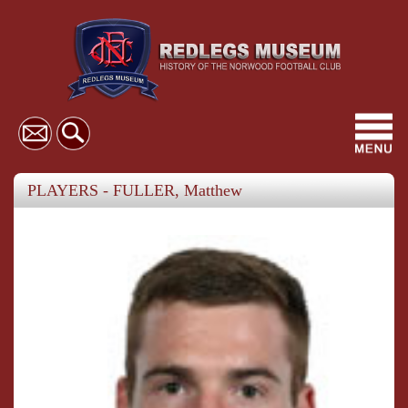
Toggl
navig
PLAYERS - FULLER, Matthew