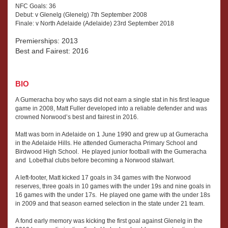
NFC Goals: 36
Debut: v Glenelg (Glenelg) 7th September 2008
Finale: v North Adelaide (Adelaide) 23rd September 2018
Premierships: 2013
Best and Fairest: 2016
BIO
A Gumeracha boy who says did not earn a single stat in his first league
game in 2008, Matt Fuller developed into a reliable defender and was
crowned Norwood’s best and fairest in 2016.
Matt was born in Adelaide on 1 June 1990 and grew up at Gumeracha
in the Adelaide Hills. He attended Gumeracha Primary School and
Birdwood High School. He played junior football with the Gumeracha
and Lobethal clubs before becoming a Norwood stalwart.
A left-footer, Matt kicked 17 goals in 34 games with the Norwood
reserves, three goals in 10 games with the under 19s and nine goals in
16 games with the under 17s. He played one game with the under 18s
in 2009 and that season earned selection in the state under 21 team.
A fond early memory was kicking the first goal against Glenelg in the