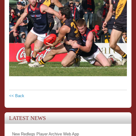
<< Back
LATEST NEWS
New Redlegs Player Archive Web App