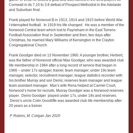
Cornwall in its 7.10 to 3.8 defeat of Prospect Methodist in the Adelaide
and Suburban final.
Frank played for Norwood B in 1913, 1914 and 1915 before World War
I interrupted football. In 1919 his life changed. He was a member of the
Norwood Central team which lost to Payneham in the East Torrens
Football Association final in September and then, two days after
Christmas, he married Mary Williams of Kensington in the Clayton
Congregational Church.
Frank Goodger died on 13 November 1960. A younger brother, Herbert,
was the father of Norwood official Max Goodger, who was awarded club
life membership in 1984 after a long record of service that began in
1966 – under 17s sprigger, trainer, team manager; under 19s team
manager, selector, recruitment manager; league statistics recorder with
his brother Murray and son Denis; reserves team manager and league
team assistant manager. Max’s wife Rena helped at Carmel Court,
Norwood’s home for recruits. Murray Goodger was a Norwood reserves
player. Denis Goodger played under 17s, under 19s and reserves.
Denis’s uncle Colin Goodliffe was awarded club life membership after
20 years as a trainer.
P. Robins, M. Coligan Jan 2020