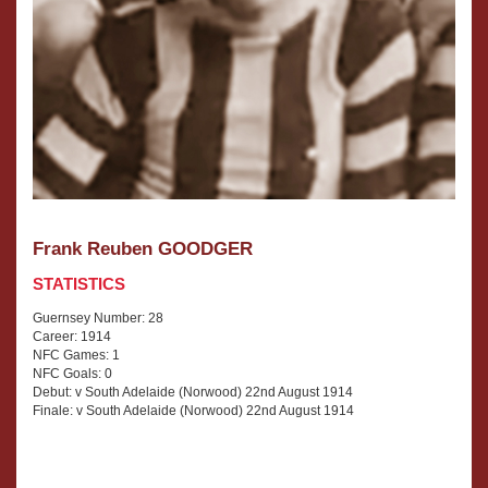
Frank Reuben GOODGER
STATISTICS
Guernsey Number: 28
Career: 1914
NFC Games: 1
NFC Goals: 0
Debut: v South Adelaide (Norwood) 22nd August 1914
Finale: v South Adelaide (Norwood) 22nd August 1914