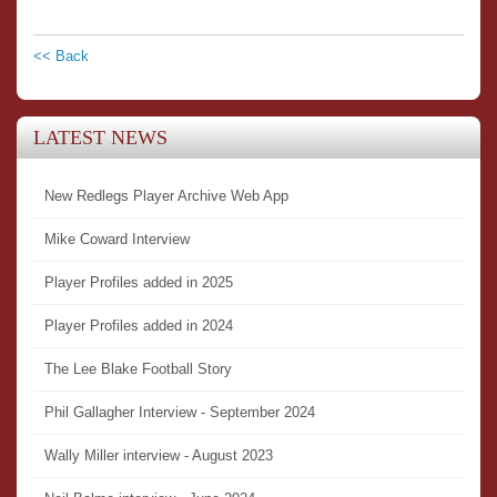
<< Back
LATEST NEWS
New Redlegs Player Archive Web App
Mike Coward Interview
Player Profiles added in 2025
Player Profiles added in 2024
The Lee Blake Football Story
Phil Gallagher Interview - September 2024
Wally Miller interview - August 2023