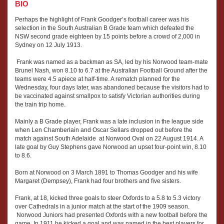
BIO
Perhaps the highlight of Frank Goodger’s football career was his
selection in the South Australian B Grade team which defeated the
NSW second grade eighteen by 15 points before a crowd of 2,000 in
Sydney on 12 July 1913.
Frank was named as a backman as SA, led by his Norwood team-mate
Brunel Nash, won 8.10 to 6.7 at the Australian Football Ground after the
teams were 4.5 apiece at half-time. A rematch planned for the
Wednesday, four days later, was abandoned because the visitors had to
be vaccinated against smallpox to satisfy Victorian authorities during
the train trip home.
Mainly a B Grade player, Frank was a late inclusion in the league side
when Len Chamberlain and Oscar Sellars dropped out before the
match against South Adelaide at Norwood Oval on 22 August 1914. A
late goal by Guy Stephens gave Norwood an upset four-point win, 8.10
to 8.6.
Born at Norwood on 3 March 1891 to Thomas Goodger and his wife
Margaret (Dempsey), Frank had four brothers and five sisters.
Frank, at 18, kicked three goals to steer Oxfords to a 5.8 to 5.3 victory
over Cathedrals in a junior match at the start of the 1909 season.
Norwood Juniors had presented Oxfords with a new football before the
game. In 1911 he kicked a goal and was named in the best players for