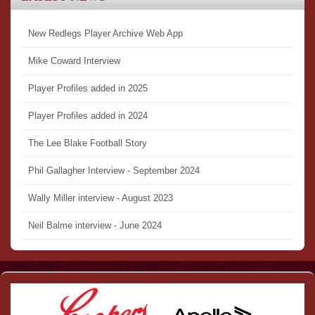
New Redlegs Player Archive Web App
Mike Coward Interview
Player Profiles added in 2025
Player Profiles added in 2024
The Lee Blake Football Story
Phil Gallagher Interview - September 2024
Wally Miller interview - August 2023
Neil Balme interview - June 2024