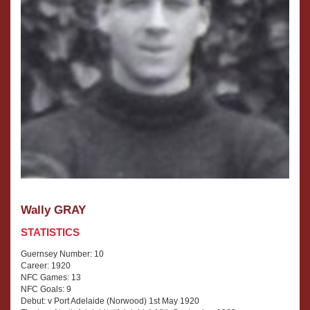
Wally GRAY
STATISTICS
Guernsey Number: 10
Career: 1920
NFC Games: 13
NFC Goals: 9
Debut: v Port Adelaide (Norwood) 1st May 1920