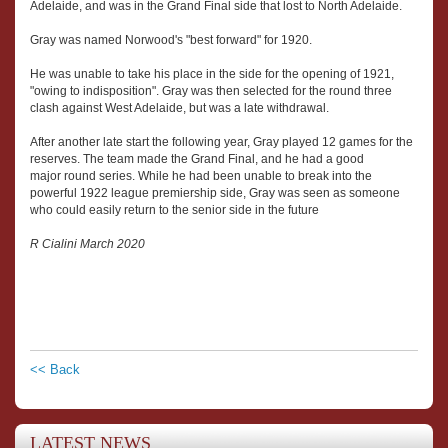
Adelaide, and was in the Grand Final side that lost to North Adelaide.
Gray was named Norwood's "best forward" for 1920.
He was unable to take his place in the side for the opening of 1921,
"owing to indisposition". Gray was then selected for the round three
clash against West Adelaide, but was a late withdrawal.
After another late start the following year, Gray played 12 games for the
reserves. The team made the Grand Final, and he had a good
major round series. While he had been unable to break into the
powerful 1922 league premiership side, Gray was seen as someone
who could easily return to the senior side in the future
R Cialini March 2020
<< Back
LATEST NEWS