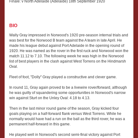
Finale: v North Adelaide (Adelaide) 18th September 1920
BIO
Wally Gray impressed in Norwood's 1920 pre-season internal trials and
was best for the Norwood B team against the A team in late April. He
made his league debut against Port Adelaide in the opening round of
1920. He was named as the rover in the first ruck and Norwood won the
match 11.12 to 7.10. The following week he was high in the Norwood
list of best players in the clash against West Torrens on the Hindmarsh
Oval.
Fleet of foot, "Dolly" Gray played a constructive and clever game.
In round 11, Gray again proved to be a livewire rover/forward, although
he was guilty of squandering some opportunities in Norwood's narrow
win against Sturt on the Unley Oval: 4.18 to 4.13.
Then in the last minor round game of the season, Gray kicked four
goals playing on a half-forward flank versus West Torrens. While he
normally would have had a run on the ball as the third rover, he was a
permanent half-forward in this game.
He played well in Norwood's second semi-final victory against Port