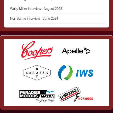
Wally Miller interview - August 2023
Neil Balme interview - June 2024