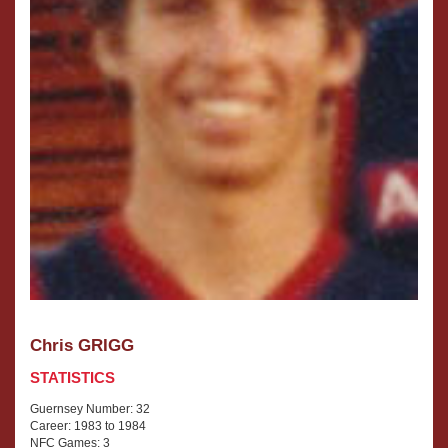
Chris GRIGG
STATISTICS
Guernsey Number: 32
Career: 1983 to 1984
NFC Games: 3