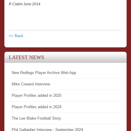
R Cialini June 2014
<< Back
LATEST NEWS
New Redlegs Player Archive Web App
Mike Coward Interview
Player Profiles added in 2025
Player Profiles added in 2024
The Lee Blake Football Story
Phil Gallagher Interview - September 2024