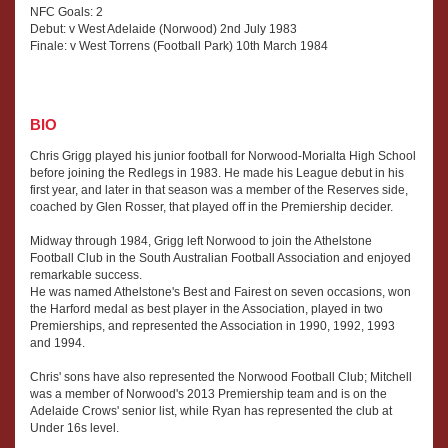
NFC Goals: 2
Debut: v West Adelaide (Norwood) 2nd July 1983
Finale: v West Torrens (Football Park) 10th March 1984
BIO
Chris Grigg played his junior football for Norwood-Morialta High School
before joining the Redlegs in 1983. He made his League debut in his
first year, and later in that season was a member of the Reserves side,
coached by Glen Rosser, that played off in the Premiership decider.
Midway through 1984, Grigg left Norwood to join the Athelstone
Football Club in the South Australian Football Association and enjoyed
remarkable success.
He was named Athelstone's Best and Fairest on seven occasions, won
the Harford medal as best player in the Association, played in two
Premierships, and represented the Association in 1990, 1992, 1993
and 1994.
Chris' sons have also represented the Norwood Football Club; Mitchell
was a member of Norwood's 2013 Premiership team and is on the
Adelaide Crows' senior list, while Ryan has represented the club at
Under 16s level.