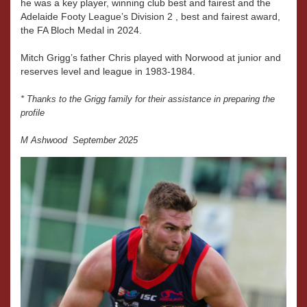
he was a key player, winning club best and fairest and the
Adelaide Footy League’s Division 2 , best and fairest award,
the FA Bloch Medal in 2024.
Mitch Grigg’s father Chris played with Norwood at junior and
reserves level and league in 1983-1984.
* Thanks to the Grigg family for their assistance in preparing the
profile
M Ashwood September 2025