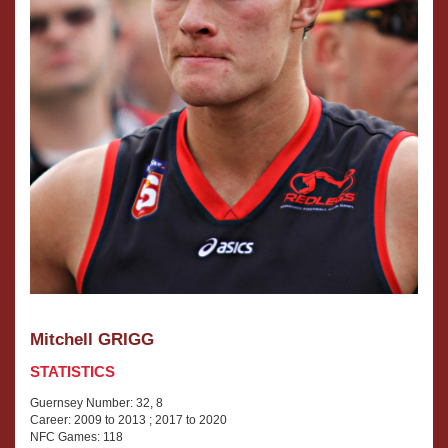
an
under-
age
player
at
under
16
and
under
18
levels
winning
the
most
valuable
player
Mitchell GRIGG
award
STATISTICS
in
his
Guernsey Number: 32, 8
last
Career: 2009 to 2013 ; 2017 to 2020
year.
NFC Games: 118