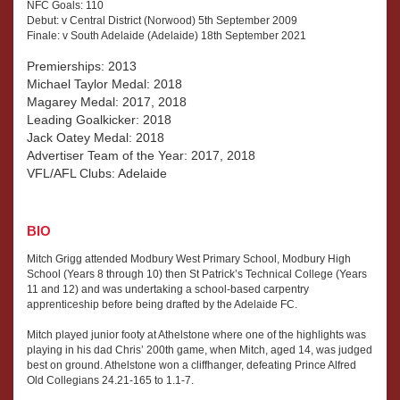
NFC Goals: 110
Debut: v Central District (Norwood) 5th September 2009
Finale: v South Adelaide (Adelaide) 18th September 2021
Premierships: 2013
Michael Taylor Medal: 2018
Magarey Medal: 2017, 2018
Leading Goalkicker: 2018
Jack Oatey Medal: 2018
Advertiser Team of the Year: 2017, 2018
VFL/AFL Clubs: Adelaide
BIO
Mitch Grigg attended Modbury West Primary School, Modbury High
School (Years 8 through 10) then St Patrick’s Technical College (Years
11 and 12) and was undertaking a school-based carpentry
apprenticeship before being drafted by the Adelaide FC.
Mitch played junior footy at Athelstone where one of the highlights was
playing in his dad Chris’ 200th game, when Mitch, aged 14, was judged
best on ground. Athelstone won a cliffhanger, defeating Prince Alfred
Old Collegians 24.21-165 to 1.1-7.