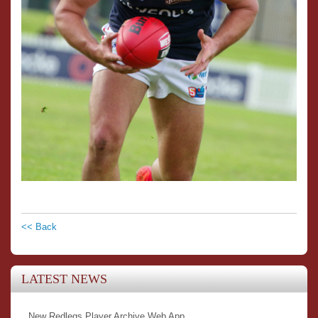
<< Back
LATEST NEWS
New Redlegs Player Archive Web App