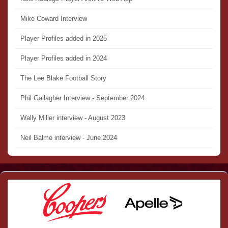
Mike Coward Interview
Player Profiles added in 2025
Player Profiles added in 2024
The Lee Blake Football Story
Phil Gallagher Interview - September 2024
Wally Miller interview - August 2023
Neil Balme interview - June 2024