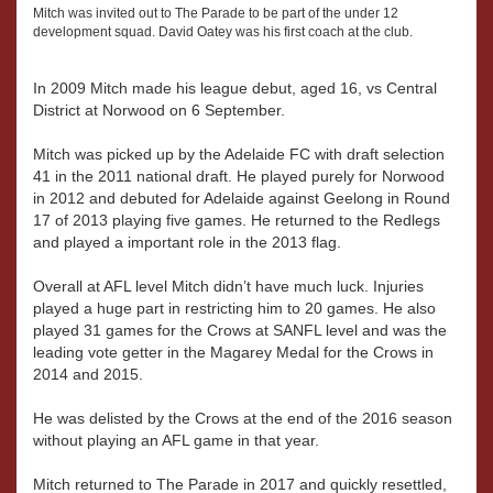
Mitch was invited out to The Parade to be part of the under 12
development squad. David Oatey was his first coach at the club.
In 2009 Mitch made his league debut, aged 16, vs Central
District at Norwood on 6 September.
Mitch was picked up by the Adelaide FC with draft selection
41 in the 2011 national draft. He played purely for Norwood
in 2012 and debuted for Adelaide against Geelong in Round
17 of 2013 playing five games. He returned to the Redlegs
and played a important role in the 2013 flag.
Overall at AFL level Mitch didn’t have much luck. Injuries
played a huge part in restricting him to 20 games. He also
played 31 games for the Crows at SANFL level and was the
leading vote getter in the Magarey Medal for the Crows in
2014 and 2015.
He was delisted by the Crows at the end of the 2016 season
without playing an AFL game in that year.
Mitch returned to The Parade in 2017 and quickly resettled,