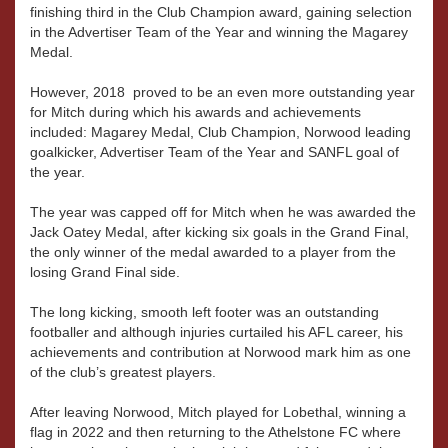
finishing third in the Club Champion award, gaining selection
in the Advertiser Team of the Year and winning the Magarey
Medal.
However, 2018 proved to be an even more outstanding year
for Mitch during which his awards and achievements
included: Magarey Medal, Club Champion, Norwood leading
goalkicker, Advertiser Team of the Year and SANFL goal of
the year.
The year was capped off for Mitch when he was awarded the
Jack Oatey Medal, after kicking six goals in the Grand Final,
the only winner of the medal awarded to a player from the
losing Grand Final side.
The long kicking, smooth left footer was an outstanding
footballer and although injuries curtailed his AFL career, his
achievements and contribution at Norwood mark him as one
of the club’s greatest players.
After leaving Norwood, Mitch played for Lobethal, winning a
flag in 2022 and then returning to the Athelstone FC where