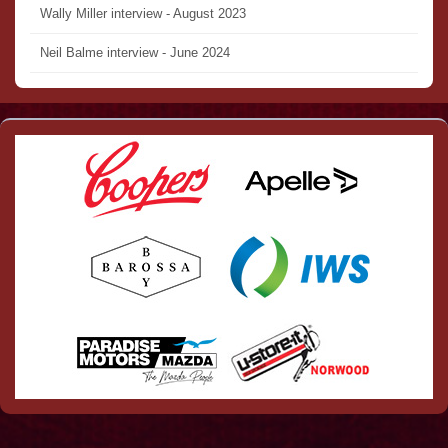
Wally Miller interview - August 2023
Neil Balme interview - June 2024