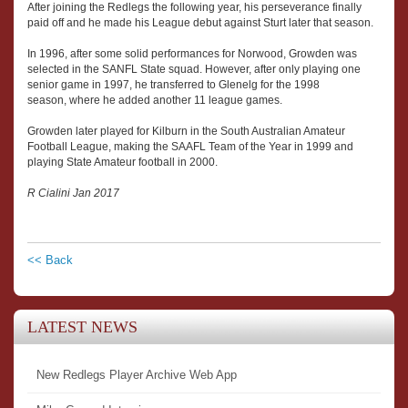
After joining the Redlegs the following year, his perseverance finally
paid off and he made his League debut against Sturt later that season.
In 1996, after some solid performances for Norwood, Growden was
selected in the SANFL State squad. However, after only playing one
senior game in 1997, he transferred to Glenelg for the 1998
season, where he added another 11 league games.
Growden later played for Kilburn in the South Australian Amateur
Football League, making the SAAFL Team of the Year in 1999 and
playing State Amateur football in 2000.
R Cialini Jan 2017
<< Back
LATEST NEWS
New Redlegs Player Archive Web App