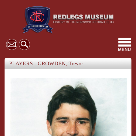
Toggl
navig
PLAYERS - GROWDEN, Trevor