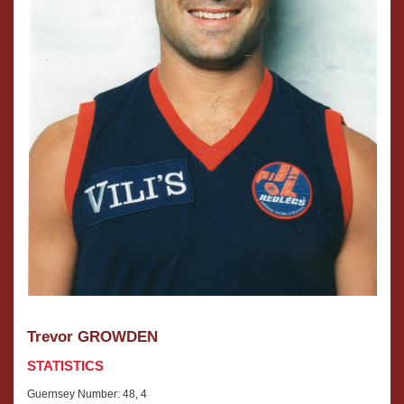
Trevor GROWDEN
STATISTICS
Guernsey Number: 48, 4