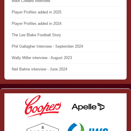
Mike Coward Interview
Player Profiles added in 2025
Player Profiles added in 2024
The Lee Blake Football Story
Phil Gallagher Interview - September 2024
Wally Miller interview - August 2023
Neil Balme interview - June 2024