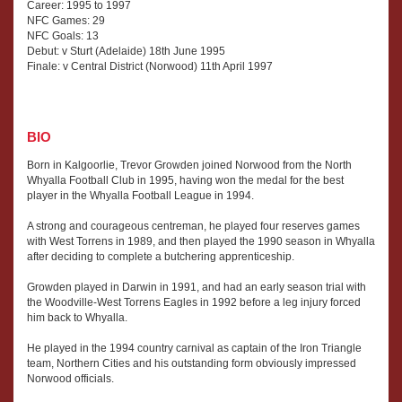
Career: 1995 to 1997
NFC Games: 29
NFC Goals: 13
Debut: v Sturt (Adelaide) 18th June 1995
Finale: v Central District (Norwood) 11th April 1997
BIO
Born in Kalgoorlie, Trevor Growden joined Norwood from the North
Whyalla Football Club in 1995, having won the medal for the best
player in the Whyalla Football League in 1994.
A strong and courageous centreman, he played four reserves games
with West Torrens in 1989, and then played the 1990 season in Whyalla
after deciding to complete a butchering apprenticeship.
Growden played in Darwin in 1991, and had an early season trial with
the Woodville-West Torrens Eagles in 1992 before a leg injury forced
him back to Whyalla.
He played in the 1994 country carnival as captain of the Iron Triangle
team, Northern Cities and his outstanding form obviously impressed
Norwood officials.