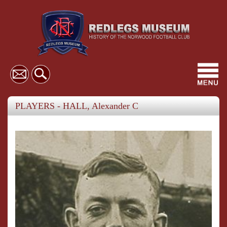
Toggl
navig
PLAYERS - HALL, Alexander C