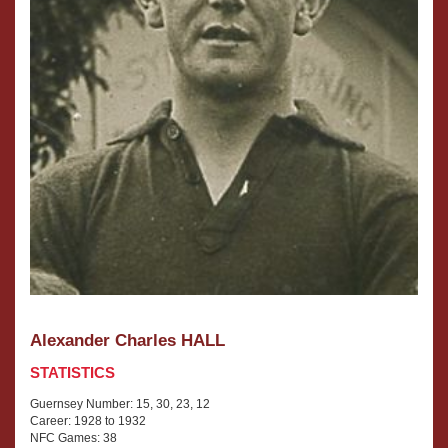
Alexander Charles HALL
STATISTICS
Guernsey Number: 15, 30, 23, 12
Career: 1928 to 1932
NFC Games: 38