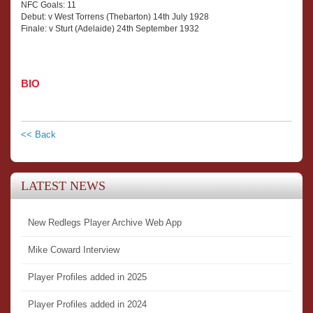
NFC Goals: 11
Debut: v West Torrens (Thebarton) 14th July 1928
Finale: v Sturt (Adelaide) 24th September 1932
BIO
<< Back
LATEST NEWS
New Redlegs Player Archive Web App
Mike Coward Interview
Player Profiles added in 2025
Player Profiles added in 2024