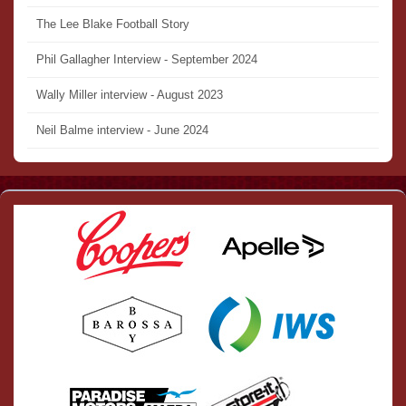
The Lee Blake Football Story
Phil Gallagher Interview - September 2024
Wally Miller interview - August 2023
Neil Balme interview - June 2024