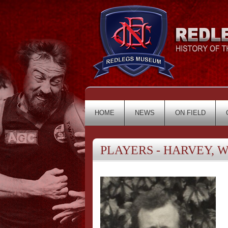
HOME
NEWS
ON FIELD
PLAYERS - HARVEY, Wi