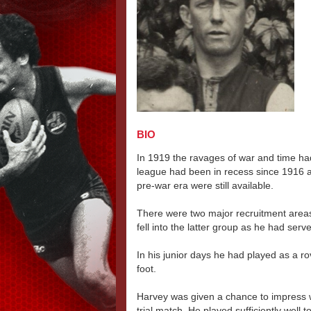
BIO
In 1919 the ravages of war and time had
league had been in recess since 1916 a
pre-war era were still available.
There were two major recruitment areas
fell into the latter group as he had serv
In his junior days he had played as a ro
foot.
Harvey was given a chance to impress
trial match. He played sufficiently well