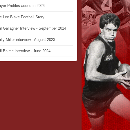
ayer Profiles added in 2024
e Lee Blake Football Story
il Gallagher Interview - September 2024
lly Miller interview - August 2023
il Balme interview - June 2024