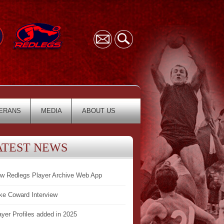
ERANS
MEDIA
ABOUT US
ATEST NEWS
w Redlegs Player Archive Web App
ke Coward Interview
ayer Profiles added in 2025