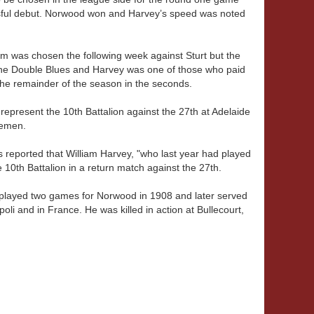
ssful debut. Norwood won and Harvey’s speed was noted
iam was chosen the following week against Sturt but the
the Double Blues and Harvey was one of those who paid
the remainder of the season in the seconds.
represent the 10th Battalion against the 27th at Adelaide
cemen.
 reported that William Harvey, "who last year had played
10th Battalion in a return match against the 27th.
y played two games for Norwood in 1908 and later served
poli and in France. He was killed in action at Bullecourt,