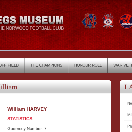
OFF FIELD
THE CHAMPIONS
HONOUR ROLL
WAR VET
lliam
L
Ne
William HARVEY
Mi
STATISTICS
Pl
Guernsey Number: 7