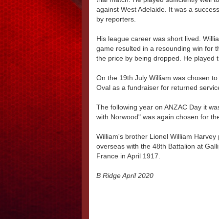
against West Adelaide. It was a succe
by reporters.
His league career was short lived. Will
game resulted in a resounding win for 
the price by being dropped. He played 
On the 19th July William was chosen to 
Oval as a fundraiser for returned servi
The following year on ANZAC Day it was
with Norwood" was again chosen for the 
William's brother Lionel William Harve
overseas with the 48th Battalion at Galli
France in April 1917.
B Ridge April 2020