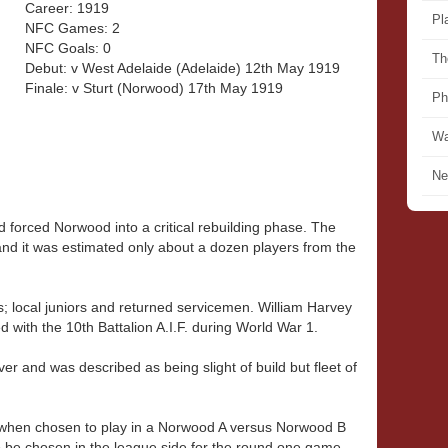
Career: 1919
Pl
NFC Games: 2
NFC Goals: 0
Th
Debut: v West Adelaide (Adelaide) 12th May 1919
Finale: v Sturt (Norwood) 17th May 1919
Ph
Wa
Ne
 forced Norwood into a critical rebuilding phase. The
nd it was estimated only about a dozen players from the
; local juniors and returned servicemen. William Harvey
ed with the 10th Battalion A.I.F. during World War 1.
ver and was described as being slight of build but fleet of
 when chosen to play in a Norwood A versus Norwood B
 to be chosen in the league side for the round one game