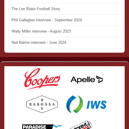
The Lee Blake Football Story
Phil Gallagher Interview - September 2024
Wally Miller interview - August 2023
Neil Balme interview - June 2024