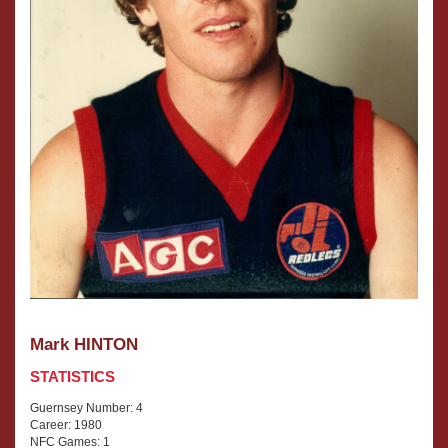
Mark HINTON
STATISTICS
Guernsey Number: 4
Career: 1980
NFC Games: 1