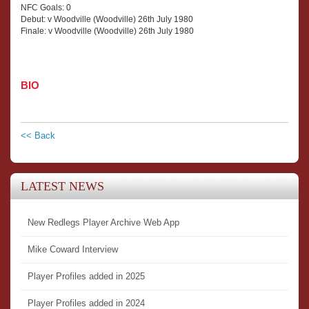
NFC Goals: 0
Debut: v Woodville (Woodville) 26th July 1980
Finale: v Woodville (Woodville) 26th July 1980
BIO
<< Back
LATEST NEWS
New Redlegs Player Archive Web App
Mike Coward Interview
Player Profiles added in 2025
Player Profiles added in 2024