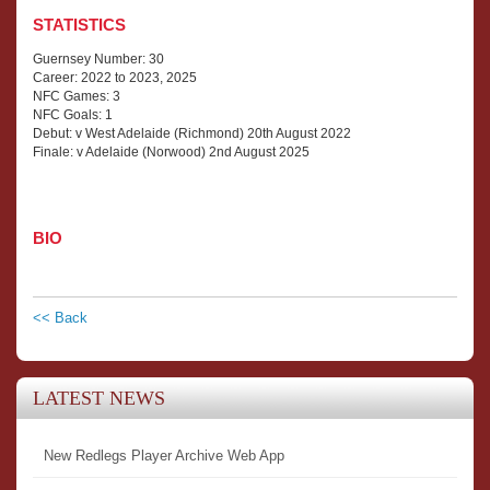
STATISTICS
Guernsey Number: 30
Career: 2022 to 2023, 2025
NFC Games: 3
NFC Goals: 1
Debut: v West Adelaide (Richmond) 20th August 2022
Finale: v Adelaide (Norwood) 2nd August 2025
BIO
<< Back
LATEST NEWS
New Redlegs Player Archive Web App