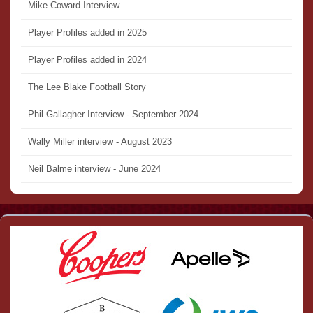
Mike Coward Interview
Player Profiles added in 2025
Player Profiles added in 2024
The Lee Blake Football Story
Phil Gallagher Interview - September 2024
Wally Miller interview - August 2023
Neil Balme interview - June 2024