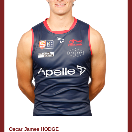
Oscar James HODGE