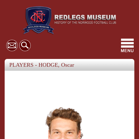
Toggl
navig
PLAYERS - HODGE, Oscar