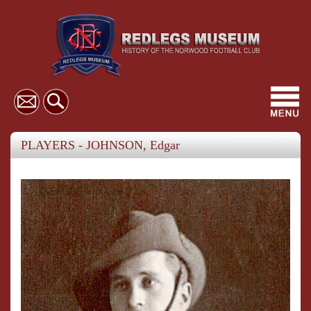
Toggl
navig
PLAYERS - JOHNSON, Edgar