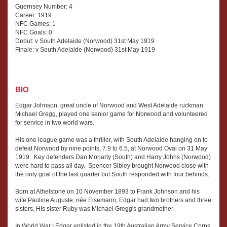
Guernsey Number: 4
Career: 1919
NFC Games: 1
NFC Goals: 0
Debut: v South Adelaide (Norwood) 31st May 1919
Finale: v South Adelaide (Norwood) 31st May 1919
BIO
Edgar Johnson, great uncle of Norwood and West Adelaide ruckman
Michael Gregg, played one senior game for Norwood and volunteered
for service in two world wars.
His one league game was a thriller, with South Adelaide hanging on to
defeat Norwood by nine points, 7.9 to 6.5, at Norwood Oval on 31 May
1919. Key defenders Dan Moriarty (South) and Harry Johns (Norwood)
were hard to pass all day. Spencer Sibley brought Norwood close with
the only goal of the last quarter but South responded with four behinds.
Born at Athelstone on 10 November 1893 to Frank Johnson and his
wife Pauline Auguste, née Eisemann, Edgar had two brothers and three
sisters. HIs sister Ruby was Michael Gregg's grandmother
In World War I Edgar enlisted in the 19th Australian Army Service Corps