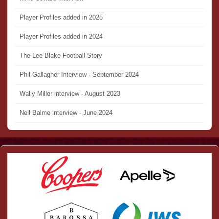
Player Profiles added in 2025
Player Profiles added in 2024
The Lee Blake Football Story
Phil Gallagher Interview - September 2024
Wally Miller interview - August 2023
Neil Balme interview - June 2024