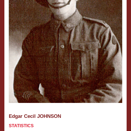
Edgar Cecil JOHNSON
STATISTICS