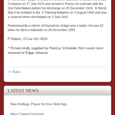
Company on 27 July 1915 and served in France as a private with the
2nd Field Bakery before his discharge on 20 December 1918. In World
War II he enlisted in the 3 Training Battalion on 2 August 1940 and was
a corporal when discharged on 2 July 1942.
Predominantly a citizen of Payneham, Edgar was a baker. He was 62
when he died in Adelaide on 26 December 1955
P Robins, D Cox Oct 2019
* Picture kindly supplied by Patricia Schroeder, first cousin once
removed of Edgar Johnson
<< Back
LATEST NEWS
New Redlegs Player Archive Web App
Mike Coward Interview