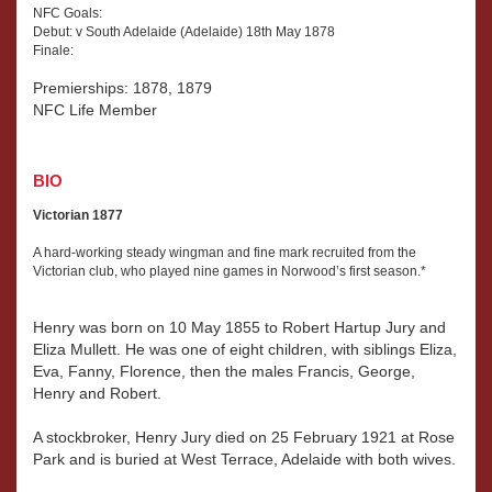
NFC Goals:
Henry
Debut: v South Adelaide (Adelaide) 18th May 1878
married
Finale:
Jane
Squire.
Premierships: 1878, 1879
NFC Life Member
BIO
Victorian 1877
A hard-working steady wingman and fine mark recruited from the
Victorian club, who played nine games in Norwood’s first season.*
Henry was born on 10 May 1855 to Robert Hartup Jury and
Eliza Mullett. He was one of eight children, with siblings Eliza,
Eva, Fanny, Florence, then the males Francis, George,
Henry and Robert.
A stockbroker, Henry Jury died on 25 February 1921 at Rose
Park and is buried at West Terrace, Adelaide with both wives.