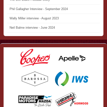
Phil Gallagher Interview - September 2024
Wally Miller interview - August 2023
Neil Balme interview - June 2024