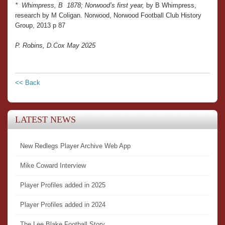
*
Whimpress, B 1878; Norwood’s first year,
by B Whimpress,
research by M Coligan. Norwood, Norwood Football Club History
Group, 2013 p 87
P. Robins, D.Cox May 2025
<< Back
LATEST NEWS
New Redlegs Player Archive Web App
Mike Coward Interview
Player Profiles added in 2025
Player Profiles added in 2024
The Lee Blake Football Story