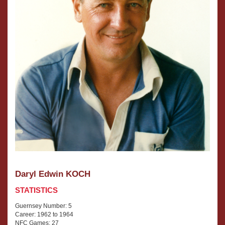
Daryl Edwin KOCH
STATISTICS
Guernsey Number: 5
Career: 1962 to 1964
NFC Games: 27