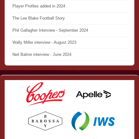
Player Profiles added in 2024
The Lee Blake Football Story
Phil Gallagher Interview - September 2024
Wally Miller interview - August 2023
Neil Balme interview - June 2024