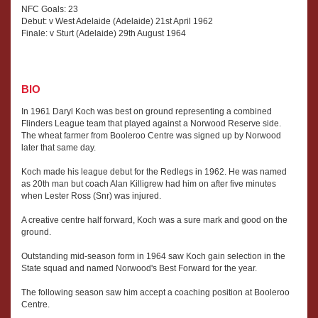
NFC Goals: 23
Debut: v West Adelaide (Adelaide) 21st April 1962
Finale: v Sturt (Adelaide) 29th August 1964
BIO
In 1961 Daryl Koch was best on ground representing a combined
Flinders League team that played against a Norwood Reserve side.
The wheat farmer from Booleroo Centre was signed up by Norwood
later that same day.
Koch made his league debut for the Redlegs in 1962. He was named
as 20th man but coach Alan Killigrew had him on after five minutes
when Lester Ross (Snr) was injured.
A creative centre half forward, Koch was a sure mark and good on the
ground.
Outstanding mid-season form in 1964 saw Koch gain selection in the
State squad and named Norwood's Best Forward for the year.
The following season saw him accept a coaching position at Booleroo
Centre.