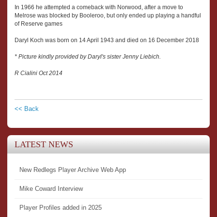
In 1966 he attempted a comeback with Norwood, after a move to
Melrose was blocked by Booleroo, but only ended up playing a handful
of Reserve games
Daryl Koch was born on 14 April 1943 and died on 16 December 2018
* Picture kindly provided by Daryl's sister Jenny Liebich.
R Cialini Oct 2014
<< Back
LATEST NEWS
New Redlegs Player Archive Web App
Mike Coward Interview
Player Profiles added in 2025