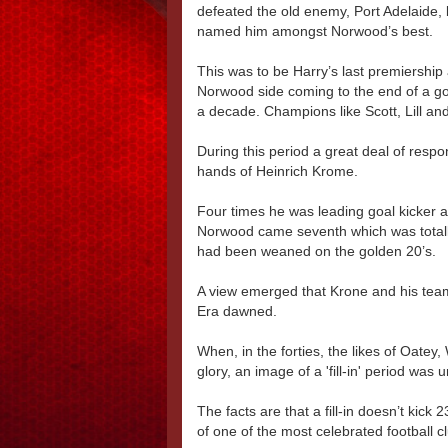
defeated the old enemy, Port Adelaide,
named him amongst Norwood’s best.
This was to be Harry’s last premiership
Norwood side coming to the end of a go
a decade. Champions like Scott, Lill an
During this period a great deal of respon
hands of Heinrich Krome.
Four times he was leading goal kicker 
Norwood came seventh which was totally
had been weaned on the golden 20’s.
A view emerged that Krone and his team 
Era dawned.
When, in the forties, the likes of Oate
glory, an image of a 'fill-in' period was 
The facts are that a fill-in doesn’t kic
of one of the most celebrated football cl