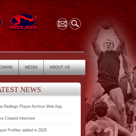
ERANS
MEDIA
ABOUT US
ATEST NEWS
w Redlegs Player Archive Web App
ke Coward Interview
ayer Profiles added in 2025