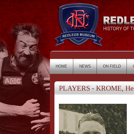
HOME
NEWS
ON FIELD
PLAYERS - KROME, Hei