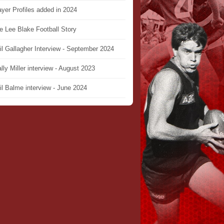
ayer Profiles added in 2024
e Lee Blake Football Story
il Gallagher Interview - September 2024
lly Miller interview - August 2023
il Balme interview - June 2024