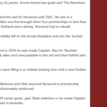
 by 41 points. Krome kicked two goals and The Advertiser
 and the last for Norwood until 1941. He was in a
lden era that brought them four premierships in less than
d Ackland were retiring. Norwood had to rebuild.
sibility fell on the broad shoulders and into the 'bucket'
and in 1934 he was made Captain. Alas for 'Buckets'
 alien and unacceptable to the red and blue faithful who
were filling in or indeed wasting time until a new Golden
y, Warhurst and Olds returned Norwood to premiership
unfortunately reinforced.
k 239 career goals, gain State selection or be made Captain
ubs in Australia.