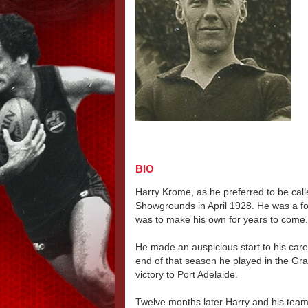
BIO
Harry Krome, as he preferred to be call
Showgrounds in April 1928. He was a fol
was to make his own for years to come.
He made an auspicious start to his caree
end of that season he played in the Gra
victory to Port Adelaide.
Twelve months later Harry and his tea