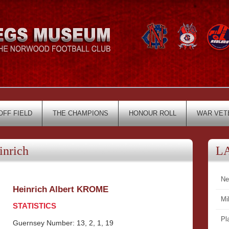
OFF FIELD
THE CHAMPIONS
HONOUR ROLL
WAR VET
nrich
L
Ne
Heinrich Albert KROME
Mi
STATISTICS
Pl
Guernsey Number: 13, 2, 1, 19