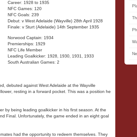
Career: 1928 to 1935
Pl
NFC Games: 120
NFC Goals: 239
Th
Debut: v West Adelaide (Wayville) 28th April 1928
Finale: v Sturt (Adelaide) 14th September 1935
Ph
Norwood Captain: 1934
Wa
Premierships: 1929
NFC Life Member
Ne
Leading Goalkicker: 1928, 1930, 1931, 1933
South Australian Games: 2
ed, debuted against West Adelaide at the Wayville
lower, resting in a forward pocket. This was a position he
r by being leading goalkicker in his first season. At the
nd Final. Unfortunately, the game ended in an eight goal
mmates had the opportunity to redeem themselves. They