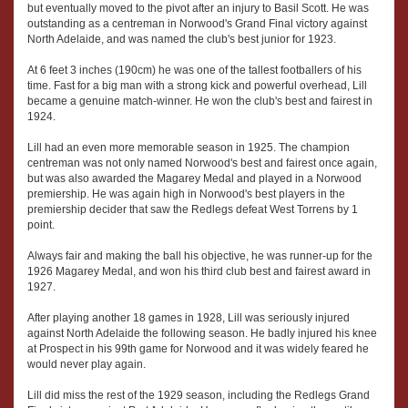
but eventually moved to the pivot after an injury to Basil Scott. He was
outstanding as a centreman in Norwood's Grand Final victory against
North Adelaide, and was named the club's best junior for 1923.
At 6 feet 3 inches (190cm) he was one of the tallest footballers of his
time. Fast for a big man with a strong kick and powerful overhead, Lill
became a genuine match-winner. He won the club's best and fairest in
1924.
Lill had an even more memorable season in 1925. The champion
centreman was not only named Norwood's best and fairest once again,
but was also awarded the Magarey Medal and played in a Norwood
premiership. He was again high in Norwood's best players in the
premiership decider that saw the Redlegs defeat West Torrens by 1
point.
Always fair and making the ball his objective, he was runner-up for the
1926 Magarey Medal, and won his third club best and fairest award in
1927.
After playing another 18 games in 1928, Lill was seriously injured
against North Adelaide the following season. He badly injured his knee
at Prospect in his 99th game for Norwood and it was widely feared he
would never play again.
Lill did miss the rest of the 1929 season, including the Redlegs Grand