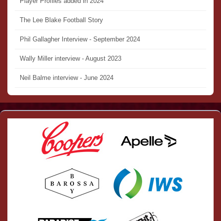
Player Profiles added in 2024
The Lee Blake Football Story
Phil Gallagher Interview - September 2024
Wally Miller interview - August 2023
Neil Balme interview - June 2024