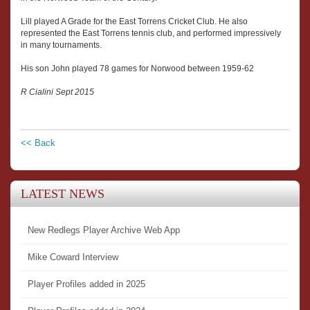
Lill played A Grade for the East Torrens Cricket Club. He also
represented the East Torrens tennis club, and performed impressively
in many tournaments.
His son John played 78 games for Norwood between 1959-62
R Cialini Sept 2015
<< Back
LATEST NEWS
New Redlegs Player Archive Web App
Mike Coward Interview
Player Profiles added in 2025