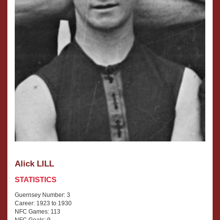
Alick LILL
STATISTICS
Guernsey Number: 3
Career: 1923 to 1930
NFC Games: 113
NFC Goals: 9