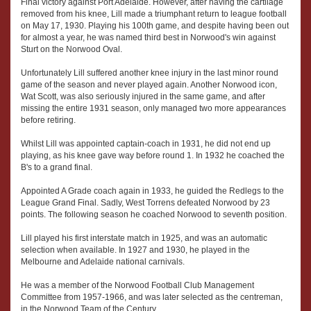
Final victory against Port Adelaide. However, after having the cartilage
removed from his knee, Lill made a triumphant return to league football
on May 17, 1930. Playing his 100th game, and despite having been out
for almost a year, he was named third best in Norwood's win against
Sturt on the Norwood Oval.
Unfortunately Lill suffered another knee injury in the last minor round
game of the season and never played again. Another Norwood icon,
Wat Scott, was also seriously injured in the same game, and after
missing the entire 1931 season, only managed two more appearances
before retiring.
Whilst Lill was appointed captain-coach in 1931, he did not end up
playing, as his knee gave way before round 1. In 1932 he coached the
B's to a grand final.
Appointed A Grade coach again in 1933, he guided the Redlegs to the
League Grand Final. Sadly, West Torrens defeated Norwood by 23
points. The following season he coached Norwood to seventh position.
Lill played his first interstate match in 1925, and was an automatic
selection when available. In 1927 and 1930, he played in the
Melbourne and Adelaide national carnivals.
He was a member of the Norwood Football Club Management
Committee from 1957-1966, and was later selected as the centreman,
in the Norwood Team of the Century.