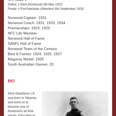
Debut: v Sturt (Norwood) 5th May 1923
Finale: v Port Adelaide (Alberton) 6th September 1930
Norwood Captain: 1931
Norwood Coach: 1931, 1933, 1934
Premierships: 1923, 1925
NFC Life Member
Norwood Hall of Fame
SANFL Hall of Fame
Norwood Team of the Century
Best & Fairest: 1924, 1925, 1927
Magarey Medal: 1925
South Australian Games: 20
BIO
Alick Gladstone Lill
was born in Stepney
and went on to
become one of
Norwood's all time
greats. Educated at