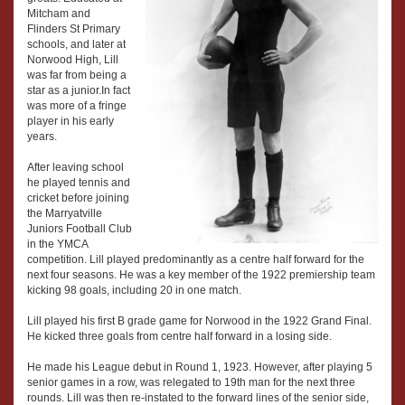
Mitcham and
Flinders St Primary
schools, and later at
Norwood High, Lill
was far from being a
star as a junior.In fact
was more of a fringe
player in his early
years.
After leaving school
he played tennis and
cricket before joining
the Marryatville
Juniors Football Club
in the YMCA
competition. Lill played predominantly as a centre half forward for the
next four seasons. He was a key member of the 1922 premiership team
kicking 98 goals, including 20 in one match.
Lill played his first B grade game for Norwood in the 1922 Grand Final.
He kicked three goals from centre half forward in a losing side.
He made his League debut in Round 1, 1923. However, after playing 5
senior games in a row, was relegated to 19th man for the next three
rounds. Lill was then re-instated to the forward lines of the senior side,