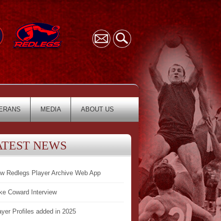
ERANS
MEDIA
ABOUT US
ATEST NEWS
w Redlegs Player Archive Web App
ke Coward Interview
ayer Profiles added in 2025