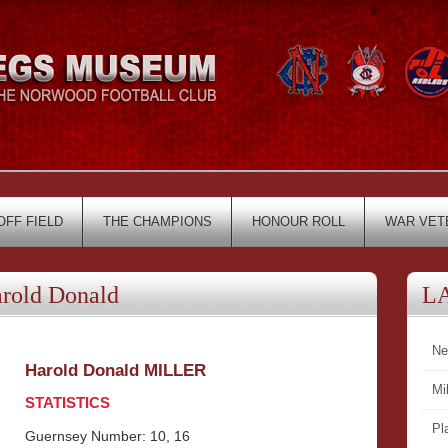
OFF FIELD
THE CHAMPIONS
HONOUR ROLL
WAR VET
old Donald
L
Ne
Harold Donald MILLER
Mi
STATISTICS
Pl
Guernsey Number: 10, 16