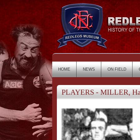
HOME
NEWS
ON FIELD
PLAYERS - MILLER, Har