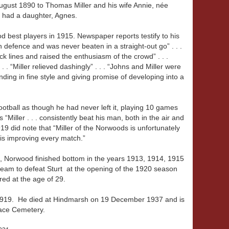
gust 1890 to Thomas Miller and his wife Annie, née
 had a daughter, Agnes.
 best players in 1915. Newspaper reports testify to his
in defence and was never beaten in a straight-out go” . . .
ck lines and raised the enthusiasm of the crowd” . . .
 . . “Miller relieved dashingly” . . . “Johns and Miller were
nding in fine style and giving promise of developing into a
otball as though he had never left it, playing 10 games
 “Miller . . . consistently beat his man, both in the air and
19 did note that “Miller of the Norwoods is unfortunately
s is improving every match.”
ers, Norwood finished bottom in the years 1913, 1914, 1915
am to defeat Sturt at the opening of the 1920 season
ed at the age of 29.
 1919. He died at Hindmarsh on 19 December 1937 and is
rrace Cemetery.