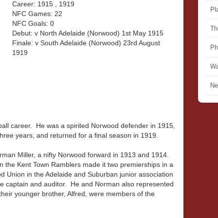
Career: 1915 , 1919
Pl
NFC Games: 22
NFC Goals: 0
Th
Debut: v North Adelaide (Norwood) 1st May 1915
Finale: v South Adelaide (Norwood) 23rd August
Ph
1919
Wa
Ne
tball career. He was a spirited Norwood defender in 1915,
hree years, and returned for a final season in 1919.
orman Miller, a nifty Norwood forward in 1913 and 1914.
 the Kent Town Ramblers made it two premierships in a
od Union in the Adelaide and Suburban junior association
ce captain and auditor. He and Norman also represented
heir younger brother, Alfred, were members of the