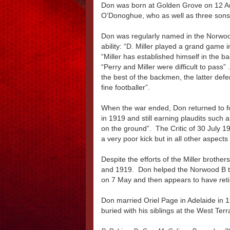
Don was born at Golden Grove on 12 Au
O’Donoghue, who as well as three sons
Don was regularly named in the Norwood
ability: “D. Miller played a grand game 
“Miller has established himself in the ba
“Perry and Miller were difficult to pass” .
the best of the backmen, the latter defe
fine footballer”.
When the war ended, Don returned to fo
in 1919 and still earning plaudits such as
on the ground”. The Critic of 30 July 19
a very poor kick but in all other aspect
Despite the efforts of the Miller broth
and 1919. Don helped the Norwood B te
on 7 May and then appears to have retir
Don married Oriel Page in Adelaide in
buried with his siblings at the West Te