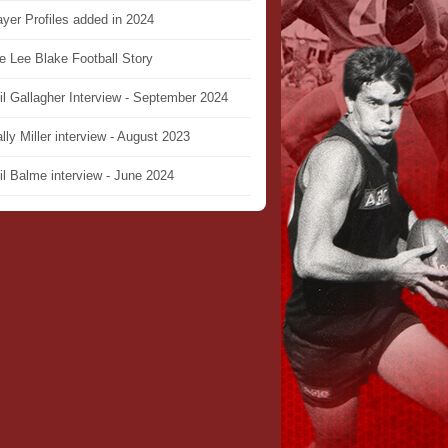
ayer Profiles added in 2024
e Lee Blake Football Story
il Gallagher Interview - September 2024
lly Miller interview - August 2023
il Balme interview - June 2024