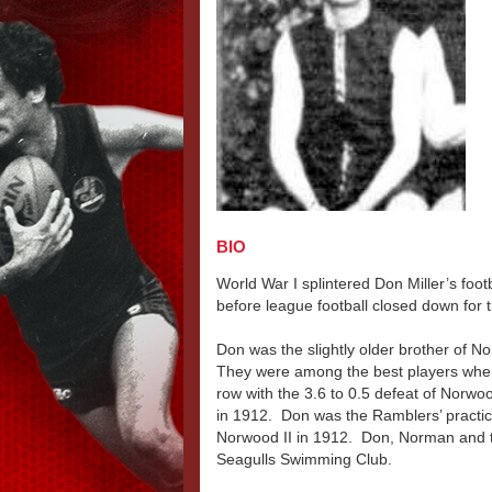
BIO
World War I splintered Don Miller’s foo
before league football closed down for t
Don was the slightly older brother of N
They were among the best players when
row with the 3.6 to 0.5 defeat of Norwo
in 1912. Don was the Ramblers’ practi
Norwood II in 1912. Don, Norman and t
Seagulls Swimming Club.