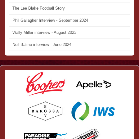
The Lee Blake Football Story
Phil Gallagher Interview - September 2024
Wally Miller interview - August 2023
Neil Balme interview - June 2024