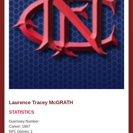
Laurence Tracey McGRATH
STATISTICS
Guernsey Number:
Career: 1887
NFC Games: 1