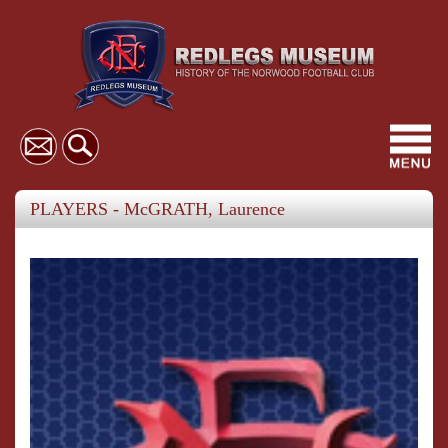
Toggl
navig
PLAYERS - McGRATH, Laurence