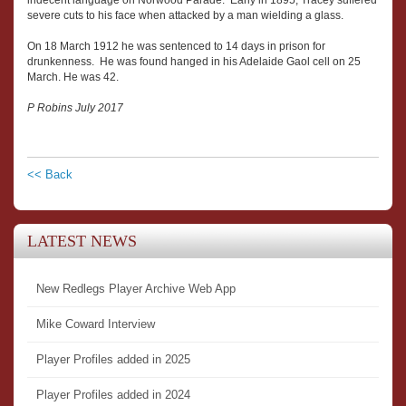
indecent language on Norwood Parade. Early in 1895, Tracey suffered
severe cuts to his face when attacked by a man wielding a glass.
On 18 March 1912 he was sentenced to 14 days in prison for
drunkenness. He was found hanged in his Adelaide Gaol cell on 25
March. He was 42.
P Robins July 2017
<< Back
LATEST NEWS
New Redlegs Player Archive Web App
Mike Coward Interview
Player Profiles added in 2025
Player Profiles added in 2024