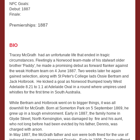
NFC Goals:
Debut: 1887
Finale:
Premierships: 1887
BIO
Tracey McGrath had an unfortunate life that ended in tragic
circumstances. Fleetingly a Norwood team-mate of his stalwart older
brother 'Paddy', he made a promising debut as forward flanker against
the weak Hotham team on 4 June 1887. Two weeks later he again
gained selection, along with St Peter's College lads Ossie Bertram and
Jack Holbrook. He kicked a goal as Norwood thumped lowly West
Adelaide 8.21 to 1.1 at Adelaide Oval in a round where umpires used
whistles for the first time in South Australia.
While Bertram and Holbrook went on to bigger things, it was all
downhill for McGrath. Born at Somerton Park on 5 September 1869, he
grew up in a tough environment. Early in 1887, the family home in
Glyde Street, North Kensington, was damaged by fire and his aunt,
who not long before had been evicted by his father, Dennis, was
charged with arson.
In May 1887, the McGrath father and son were both fined for the use of