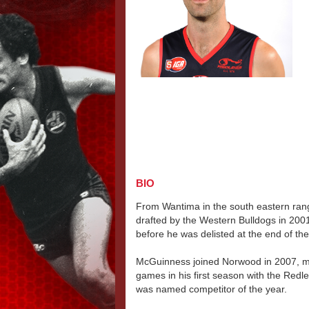
BIO
From Wantima in the south eastern ra
drafted by the Western Bulldogs in 20
before he was delisted at the end of th
McGuinness joined Norwood in 2007, m
games in his first season with the Redl
was named competitor of the year.