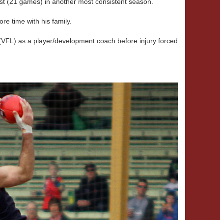
est (21 games) in another most consistent season.
re time with his family.
VFL) as a player/development coach before injury forced