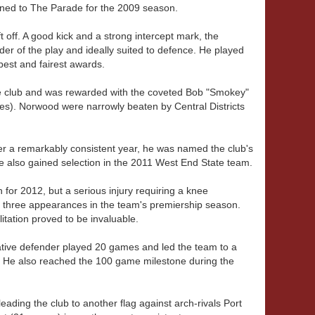
urned to The Parade for the 2009 season.
off. A good kick and a strong intercept mark, the
ader of the play and ideally suited to defence. He played
best and fairest awards.
he club and was rewarded with the coveted Bob "Smokey"
). Norwood were narrowly beaten by Central Districts
er a remarkably consistent year, he was named the club's
e also gained selection in the 2011 West End State team.
or 2012, but a serious injury requiring a knee
st three appearances in the team's premiership season.
litation proved to be invaluable.
ative defender played 20 games and led the team to a
. He also reached the 100 game milestone during the
ding the club to another flag against arch-rivals Port