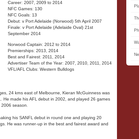
Career: 2007, 2009 to 2014
Pl
NFC Games: 130
NFC Goals: 13
Th
Debut: v Port Adelaide (Norwood) 5th April 2007
Finale: v Port Adelaide (Adelaide Oval) 21st
Ph
September 2014
Wa
Norwood Captain: 2012 to 2014
Premierships: 2013, 2014
Ne
Best and Fairest: 2011, 2014
Advertiser Team of the Year: 2007, 2010, 2011, 2014
VFL/AFL Clubs: Western Bulldogs
nges, 24 kms east of Melbourne, Kieran McGuinness was
01. He made his AFL debut in 2002, and played 26 games
e 2006 season.
aking his SANFL debut in round one and playing 20
egs. He was runner-up in the best and fairest award and