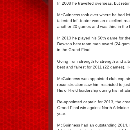
In 2008 he travelled overseas, but ret
McGuinness took over where he had left 
talented left-footer was an excellent re
another 20 games and was third in the 
In 2010 he played his 50th game for t
Dawson best team man award (24 games
in the Grand Final.
Going from strength to strength and aft
best and fairest for 2011 (22 games). H
McGuinness was appointed club captain f
reconstruction saw him restricted to ju
His off-field leadership during his rehabi
Re-appointed captain for 2013, the cre
Grand Final win against North Adelaide
year.
McGuinness had an outstanding 2014, lea