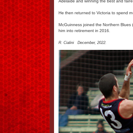
Adelaide and winning the best and fair
He then returned to Victoria to spend mo
McGuinness joined the Northern Blues (
him into retirement in 2016.
R. Cialini December, 2022.