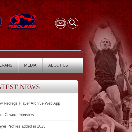
ERANS
MEDIA
ABOUT US
ATEST NEWS
w Redlegs Player Archive Web App
ke Coward Interview
ayer Profiles added in 2025