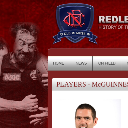
HOME
NEWS
ON FIELD
PLAYERS - McGUINNESS