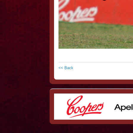
<< Back