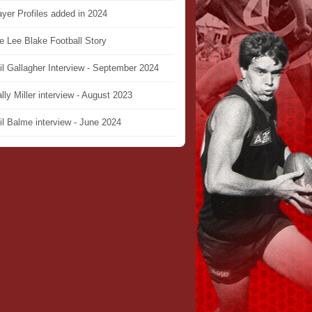
ayer Profiles added in 2024
e Lee Blake Football Story
il Gallagher Interview - September 2024
lly Miller interview - August 2023
il Balme interview - June 2024