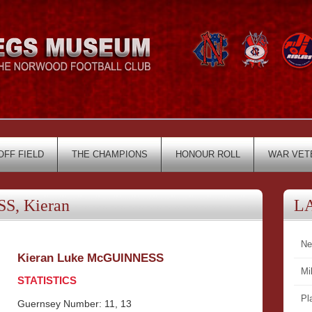
OFF FIELD
THE CHAMPIONS
HONOUR ROLL
WAR VET
, Kieran
L
Ne
Kieran Luke McGUINNESS
Mi
STATISTICS
Pl
Guernsey Number: 11, 13