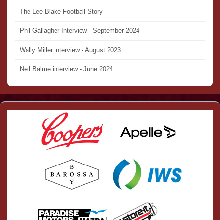
The Lee Blake Football Story
Phil Gallagher Interview - September 2024
Wally Miller interview - August 2023
Neil Balme interview - June 2024