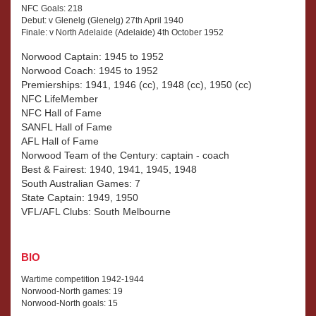
NFC Goals: 218
Debut: v Glenelg (Glenelg) 27th April 1940
Finale: v North Adelaide (Adelaide) 4th October 1952
Norwood Captain: 1945 to 1952
Norwood Coach: 1945 to 1952
Premierships: 1941, 1946 (cc), 1948 (cc), 1950 (cc)
NFC LifeMember
NFC Hall of Fame
SANFL Hall of Fame
AFL Hall of Fame
Norwood Team of the Century: captain - coach
Best & Fairest: 1940, 1941, 1945, 1948
South Australian Games: 7
State Captain: 1949, 1950
VFL/AFL Clubs: South Melbourne
BIO
Wartime competition 1942-1944
Norwood-North games: 19
Norwood-North goals: 15