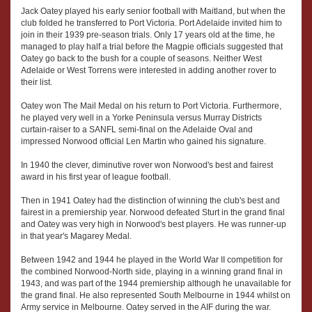
Jack Oatey played his early senior football with Maitland, but when the
club folded he transferred to Port Victoria. Port Adelaide invited him to
join in their 1939 pre-season trials. Only 17 years old at the time, he
managed to play half a trial before the Magpie officials suggested that
Oatey go back to the bush for a couple of seasons. Neither West
Adelaide or West Torrens were interested in adding another rover to
their list.
Oatey won The Mail Medal on his return to Port Victoria. Furthermore,
he played very well in a Yorke Peninsula versus Murray Districts
curtain-raiser to a SANFL semi-final on the Adelaide Oval and
impressed Norwood official Len Martin who gained his signature.
In 1940 the clever, diminutive rover won Norwood's best and fairest
award in his first year of league football.
Then in 1941 Oatey had the distinction of winning the club's best and
fairest in a premiership year. Norwood defeated Sturt in the grand final
and Oatey was very high in Norwood's best players. He was runner-up
in that year's Magarey Medal.
Between 1942 and 1944 he played in the World War II competition for
the combined Norwood-North side, playing in a winning grand final in
1943, and was part of the 1944 premiership although he unavailable for
the grand final. He also represented South Melbourne in 1944 whilst on
Army service in Melbourne. Oatey served in the AIF during the war.