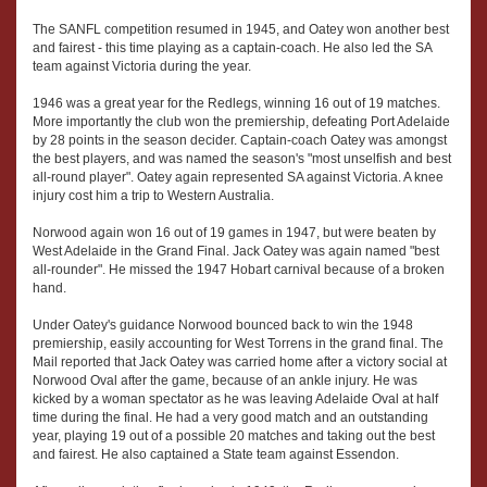
The SANFL competition resumed in 1945, and Oatey won another best
and fairest - this time playing as a captain-coach. He also led the SA
team against Victoria during the year.
1946 was a great year for the Redlegs, winning 16 out of 19 matches.
More importantly the club won the premiership, defeating Port Adelaide
by 28 points in the season decider. Captain-coach Oatey was amongst
the best players, and was named the season's "most unselfish and best
all-round player". Oatey again represented SA against Victoria. A knee
injury cost him a trip to Western Australia.
Norwood again won 16 out of 19 games in 1947, but were beaten by
West Adelaide in the Grand Final. Jack Oatey was again named "best
all-rounder". He missed the 1947 Hobart carnival because of a broken
hand.
Under Oatey's guidance Norwood bounced back to win the 1948
premiership, easily accounting for West Torrens in the grand final. The
Mail reported that Jack Oatey was carried home after a victory social at
Norwood Oval after the game, because of an ankle injury. He was
kicked by a woman spectator as he was leaving Adelaide Oval at half
time during the final. He had a very good match and an outstanding
year, playing 19 out of a possible 20 matches and taking out the best
and fairest. He also captained a State team against Essendon.