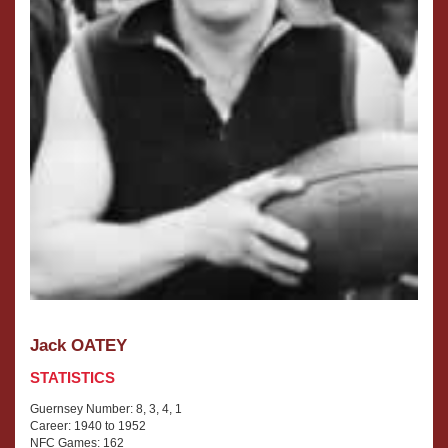
Jack OATEY
STATISTICS
Guernsey Number: 8, 3, 4, 1
Career: 1940 to 1952
NFC Games: 162