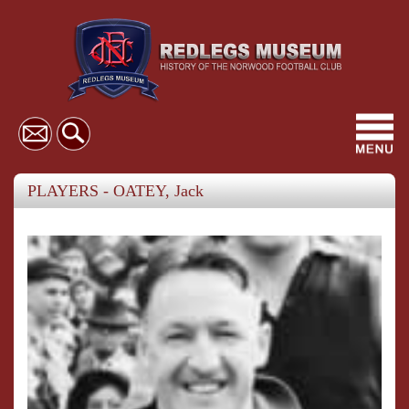
Toggl
navig
PLAYERS - OATEY, Jack