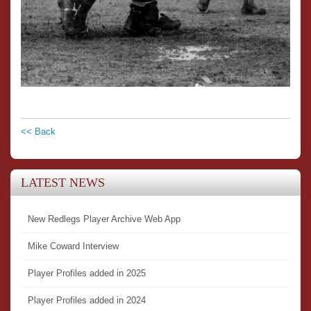
<< Back
LATEST NEWS
New Redlegs Player Archive Web App
Mike Coward Interview
Player Profiles added in 2025
Player Profiles added in 2024