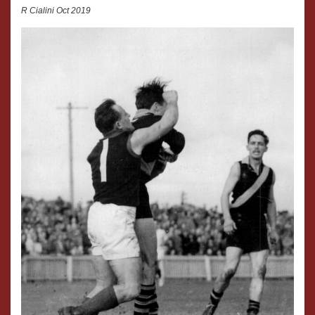
R Cialini Oct 2019