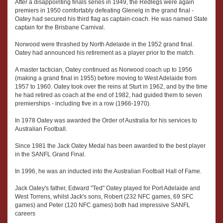
After a disappointing finals series in 1949, the Redlegs were again
premiers in 1950 comfortably defeating Glenelg in the grand final -
Oatey had secured his third flag as captain-coach. He was named State
captain for the Brisbane Carnival.
Norwood were thrashed by North Adelaide in the 1952 grand final.
Oatey had announced his retirement as a player prior to the match.
A master tactician, Oatey continued as Norwood coach up to 1956
(making a grand final in 1955) before moving to West Adelaide from
1957 to 1960. Oatey took over the reins at Sturt in 1962, and by the time
he had retired as coach at the end of 1982, had guided them to seven
premierships - including five in a row (1966-1970).
In 1978 Oatey was awarded the Order of Australia for his services to
Australian Football.
Since 1981 the Jack Oatey Medal has been awarded to the best player
in the SANFL Grand Final.
In 1996, he was an inducted into the Australian Football Hall of Fame.
Jack Oatey's father, Edward "Ted" Oatey played for Port Adelaide and
West Torrens, whilst Jack's sons, Robert (232 NFC games, 69 SFC
games) and Peter (120 NFC games) both had impressive SANFL
careers