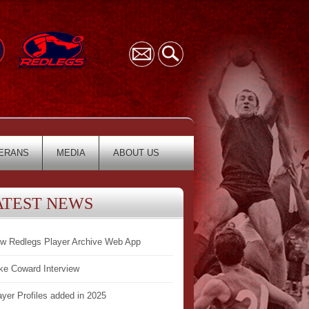
ERANS
MEDIA
ABOUT US
ATEST NEWS
w Redlegs Player Archive Web App
ke Coward Interview
ayer Profiles added in 2025