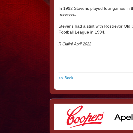
In 1992 Stevens played four games in t
reserves.
Stevens had a stint with Rostrevor Old 
Football League in 1994.
R Cialini April 2022
<< Back