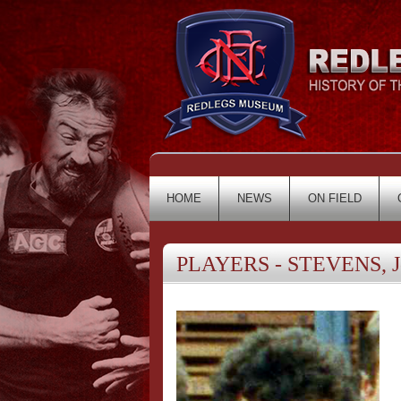
HOME
NEWS
ON FIELD
PLAYERS - STEVENS, J