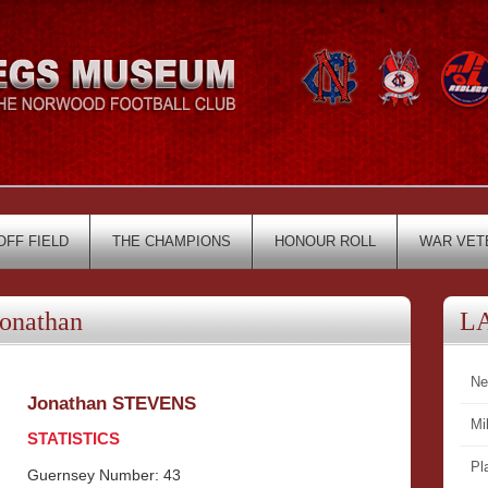
OFF FIELD
THE CHAMPIONS
HONOUR ROLL
WAR VET
onathan
L
Ne
Jonathan STEVENS
Mi
STATISTICS
Pl
Guernsey Number: 43