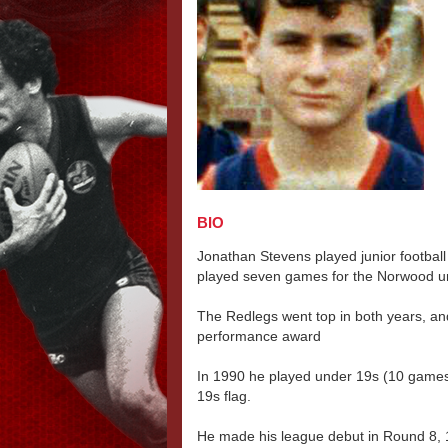
BIO
Jonathan Stevens played junior footbal
played seven games for the Norwood u
The Redlegs went top in both years, and
performance award
In 1990 he played under 19s (10 game
19s flag.
He made his league debut in Round 8, 1