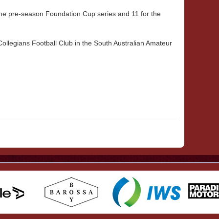
he pre-season Foundation Cup series and 11 for the
Collegians Football Club in the South Australian Amateur