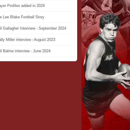
ayer Profiles added in 2024
e Lee Blake Football Story
il Gallagher Interview - September 2024
lly Miller interview - August 2023
il Balme interview - June 2024