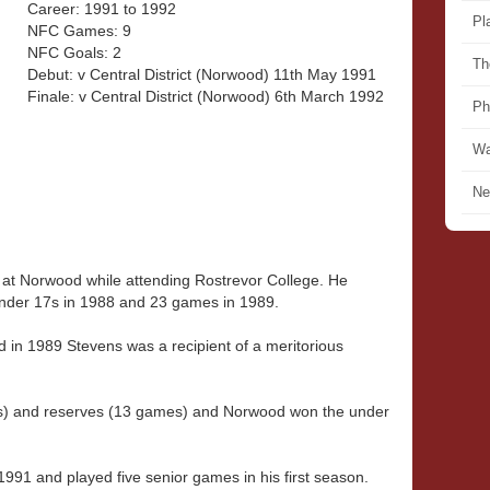
Career: 1991 to 1992
Pl
NFC Games: 9
NFC Goals: 2
Th
Debut: v Central District (Norwood) 11th May 1991
Finale: v Central District (Norwood) 6th March 1992
Ph
Wa
Ne
l at Norwood while attending Rostrevor College. He
nder 17s in 1988 and 23 games in 1989.
 in 1989 Stevens was a recipient of a meritorious
s) and reserves (13 games) and Norwood won the under
991 and played five senior games in his first season.