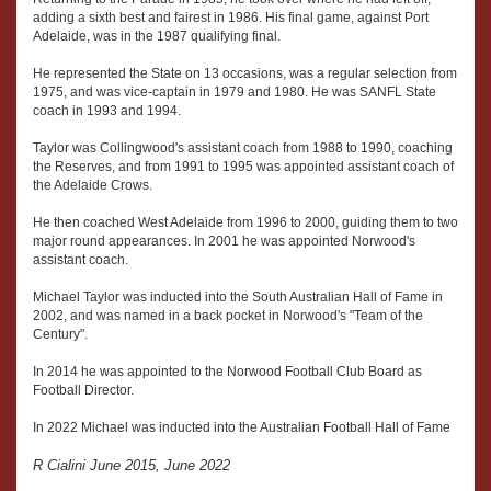
adding a sixth best and fairest in 1986. His final game, against Port
Adelaide, was in the 1987 qualifying final.
He represented the State on 13 occasions, was a regular selection from
1975, and was vice-captain in 1979 and 1980. He was SANFL State
coach in 1993 and 1994.
Taylor was Collingwood's assistant coach from 1988 to 1990, coaching
the Reserves, and from 1991 to 1995 was appointed assistant coach of
the Adelaide Crows.
He then coached West Adelaide from 1996 to 2000, guiding them to two
major round appearances. In 2001 he was appointed Norwood's
assistant coach.
Michael Taylor was inducted into the South Australian Hall of Fame in
2002, and was named in a back pocket in Norwood's "Team of the
Century".
In 2014 he was appointed to the Norwood Football Club Board as
Football Director.
In 2022 Michael was inducted into the Australian Football Hall of Fame
R Cialini June 2015, June 2022