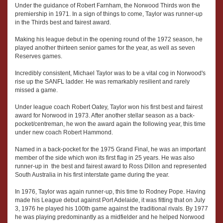
Under the guidance of Robert Farnham, the Norwood Thirds won the
premiership in 1971. In a sign of things to come, Taylor was runner-up
in the Thirds best and fairest award.
Making his league debut in the opening round of the 1972 season, he
played another thirteen senior games for the year, as well as seven
Reserves games.
Incredibly consistent, Michael Taylor was to be a vital cog in Norwood's
rise up the SANFL ladder. He was remarkably resilient and rarely
missed a game.
Under league coach Robert Oatey, Taylor won his first best and fairest
award for Norwood in 1973. After another stellar season as a back-
pocket/centreman, he won the award again the following year, this time
under new coach Robert Hammond.
Named in a back-pocket for the 1975 Grand Final, he was an important
member of the side which won its first flag in 25 years. He was also
runner-up in the best and fairest award to Ross Dillon and represented
South Australia in his first interstate game during the year.
In 1976, Taylor was again runner-up, this time to Rodney Pope. Having
made his League debut against Port Adelaide, it was fitting that on July
3, 1976 he played his 100th game against the traditional rivals. By 1977
he was playing predominantly as a midfielder and he helped Norwood