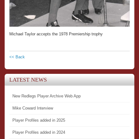
Michael Taylor accepts the 1978 Premiership trophy
<< Back
LATEST NEWS
New Redlegs Player Archive Web App
Mike Coward Interview
Player Profiles added in 2025
Player Profiles added in 2024