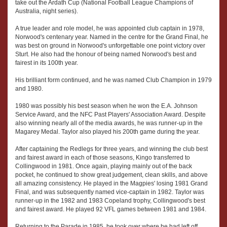
take out the Ardath Cup (National Football League Champions of
Australia, night series).
A true leader and role model, he was appointed club captain in 1978,
Norwood's centenary year. Named in the centre for the Grand Final, he
was best on ground in Norwood's unforgettable one point victory over
Sturt. He also had the honour of being named Norwood's best and
fairest in its 100th year.
His brilliant form continued, and he was named Club Champion in 1979
and 1980.
1980 was possibly his best season when he won the E.A. Johnson
Service Award, and the NFC Past Players' Association Award. Despite
also winning nearly all of the media awards, he was runner-up in the
Magarey Medal. Taylor also played his 200th game during the year.
After captaining the Redlegs for three years, and winning the club best
and fairest award in each of those seasons, Kingo transferred to
Collingwood in 1981. Once again, playing mainly out of the back
pocket, he continued to show great judgement, clean skills, and above
all amazing consistency. He played in the Magpies' losing 1981 Grand
Final, and was subsequently named vice-captain in 1982. Taylor was
runner-up in the 1982 and 1983 Copeland trophy, Collingwood's best
and fairest award. He played 92 VFL games between 1981 and 1984.
Returning to the Parade in 1985, he took over where he had left off,