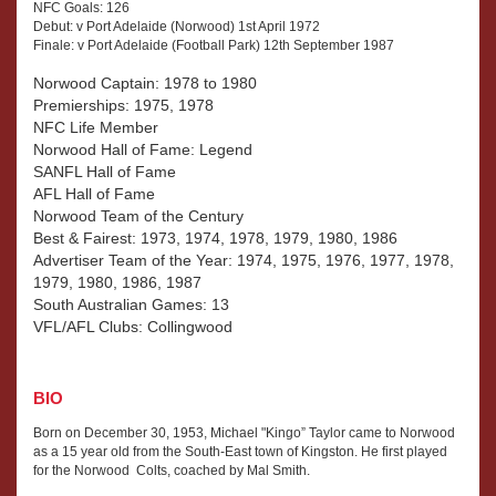
NFC Goals: 126
Debut: v Port Adelaide (Norwood) 1st April 1972
Finale: v Port Adelaide (Football Park) 12th September 1987
Norwood Captain: 1978 to 1980
Premierships: 1975, 1978
NFC Life Member
Norwood Hall of Fame: Legend
SANFL Hall of Fame
AFL Hall of Fame
Norwood Team of the Century
Best & Fairest: 1973, 1974, 1978, 1979, 1980, 1986
Advertiser Team of the Year: 1974, 1975, 1976, 1977, 1978,
1979, 1980, 1986, 1987
South Australian Games: 13
VFL/AFL Clubs: Collingwood
BIO
Born on December 30, 1953, Michael "Kingo” Taylor came to Norwood
as a 15 year old from the South-East town of Kingston. He first played
for the Norwood Colts, coached by Mal Smith.