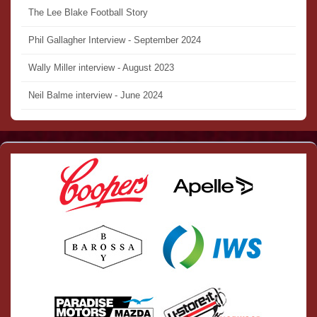
The Lee Blake Football Story
Phil Gallagher Interview - September 2024
Wally Miller interview - August 2023
Neil Balme interview - June 2024