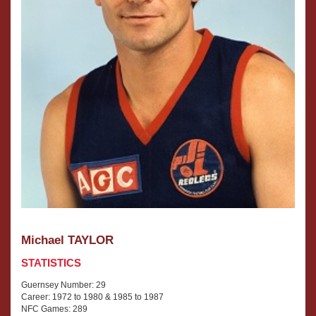
Michael TAYLOR
STATISTICS
Guernsey Number: 29
Career: 1972 to 1980 & 1985 to 1987
NFC Games: 289