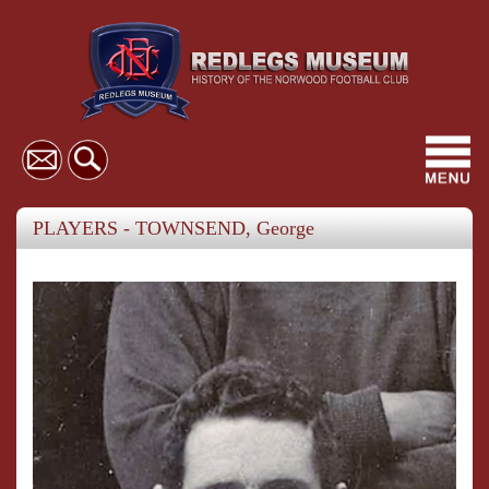
Toggl
navig
PLAYERS - TOWNSEND, George