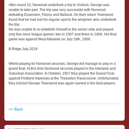
After round 10, Norwood undertook a trip to Victoria. George was
unable to take part. The trip was very successful with Norwood
defeating Essendon, Fitzroy and Ballarat. On their return Townsend
found that he had lost his regular spot to the wingmen who undertook
the trip.
He was unable to re-establish himself in the senior side and played
only five more league games; two in 1907 and three in 1908. His final
game was against West Adelaide on July 18th, 1908.
B Ridge July 2018
Whilst playing for Norwood seconds, George did manage to play in a
grand final. At this time Norwood seconds played in the Adelaide and
Suburban Association. In October, 1907 they played the Grand Final
against Portland Imperials at the Thebarton Racecourse. Unfortunately
they lost but George Townsend was again named in the best players.
<< Back