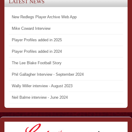
LATEST NEWS
New Redlegs Player Archive Web App
Mike Coward Interview
Player Profiles added in 2025
Player Profiles added in 2024
The Lee Blake Football Story
Phil Gallagher Interview - September 2024
Wally Miller interview - August 2023
Neil Balme interview - June 2024