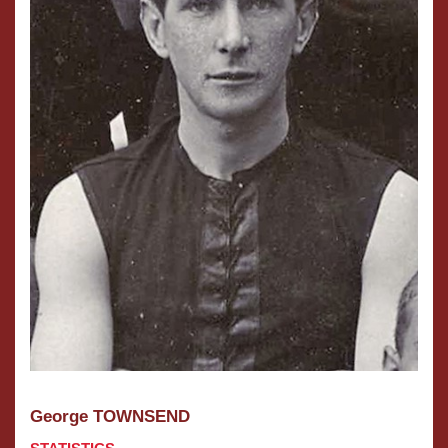
George TOWNSEND