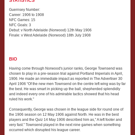
STATISTICS
Guernsey Number:
Career: 1906 to 1908
NFC Games: 15
NFC Goals: 3
Debut: v North Adelaide (Norwood) 12th May 1906
Finale: v West Adelaide (Norwood) 18th July 1908
BIO
Having come through Norwood's junior ranks, George Townsend was
chosen to play in a pre-season trial against Portland Imperials in April,
1906. He made an immediate impact as reported in The Advertiser 30
April 1906 “Of the new men Townsend on the centre left wing was by far
the best. He was smart in picking up the ball, shepherded splendidly
and indeed every one of his admirable tactics showed that his head
ruled his work.”
Consequently, George was chosen in the league side for round one of
the 1906 season on 12 May 1906 against North. He was in the best
players and the Quiz 14 May 1906 described him as,” A left footer and
very fast.” Townsend played in the next nine games when something
occurred which disrupted his league career.